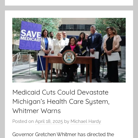
Medicaid Cuts Could Devastate
Michigan’s Health Care System,
Whitmer Warns
Posted on
April 18, 2025
by
Michael Hardy
Governor Gretchen Whitmer has directed the