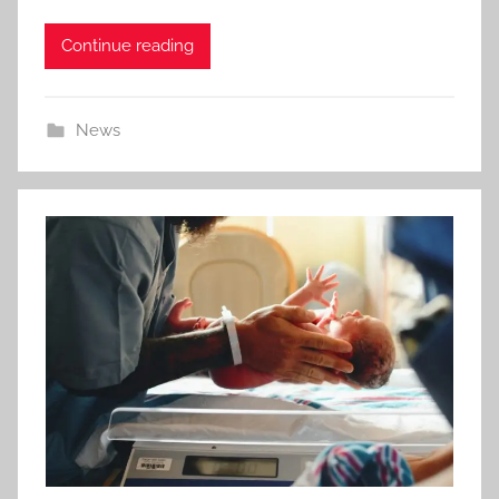
Continue reading
News