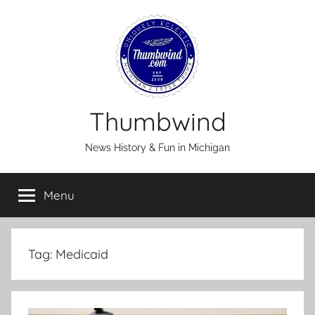
Skip
to
content
Thumbwind
News History & Fun in Michigan
Menu
Tag:
Medicaid