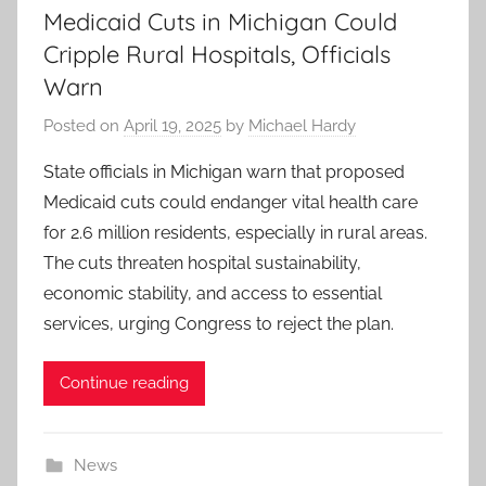
Medicaid Cuts in Michigan Could
Cripple Rural Hospitals, Officials
Warn
Posted on
April 19, 2025
by
Michael Hardy
State officials in Michigan warn that proposed
Medicaid cuts could endanger vital health care
for 2.6 million residents, especially in rural areas.
The cuts threaten hospital sustainability,
economic stability, and access to essential
services, urging Congress to reject the plan.
Continue reading
News