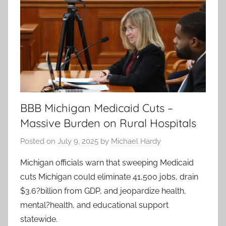
BBB Michigan Medicaid Cuts –
Massive Burden on Rural Hospitals
Posted on
July 9, 2025
by
Michael Hardy
Michigan officials warn that sweeping Medicaid
cuts Michigan could eliminate 41,500 jobs, drain
$3.6?billion from GDP, and jeopardize health,
mental?health, and educational support
statewide.