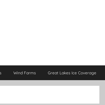
s
Wind Farms
Great Lakes Ice Coverage