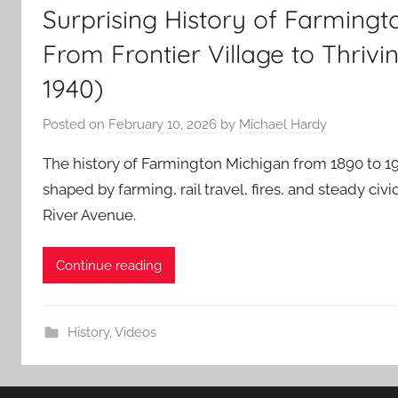
Surprising History of Farmingt
From Frontier Village to Thrivin
1940)
Posted on
February 10, 2026
by
Michael Hardy
The history of Farmington Michigan from 1890 to 1
shaped by farming, rail travel, fires, and steady ci
River Avenue.
Continue reading
History
,
Videos