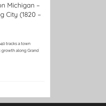
on Michigan –
g City (1820 –
940 tracks a town
vic growth along Grand