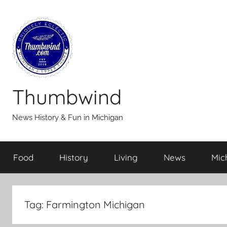
Skip
to
content
Thumbwind
News History & Fun in Michigan
Food
History
Living
News
Mic
Tag:
Farmington Michigan