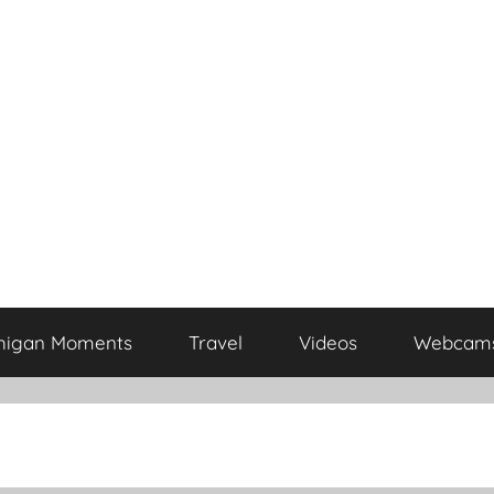
higan Moments
Travel
Videos
Webcam