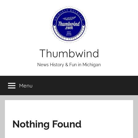
Skip
to
content
Thumbwind
News History & Fun in Michigan
Menu
Nothing Found