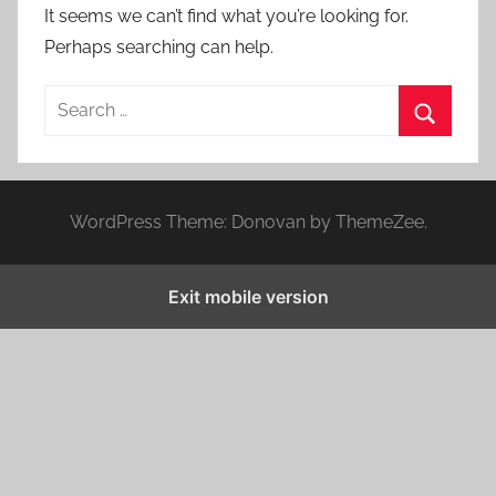
It seems we can’t find what you’re looking for.
Perhaps searching can help.
S
e
S
a
e
r
a
WordPress Theme: Donovan by ThemeZee.
c
r
h
c
f
Exit mobile version
h
o
r
: