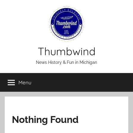
Skip
to
content
Thumbwind
News History & Fun in Michigan
Menu
Nothing Found