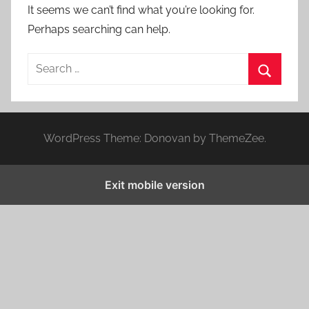
It seems we can’t find what you’re looking for.
Perhaps searching can help.
S
e
S
a
e
r
a
WordPress Theme: Donovan by ThemeZee.
c
r
h
c
f
Exit mobile version
h
o
r
: