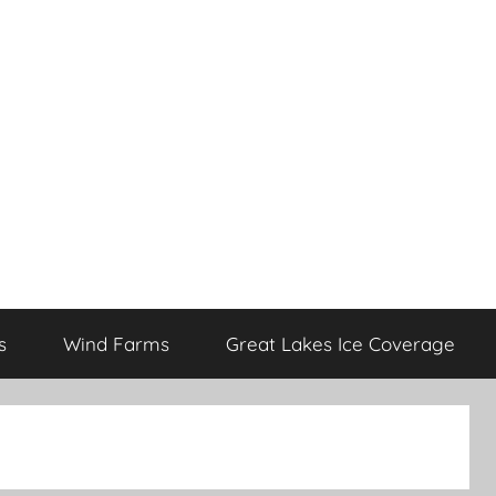
s
Wind Farms
Great Lakes Ice Coverage