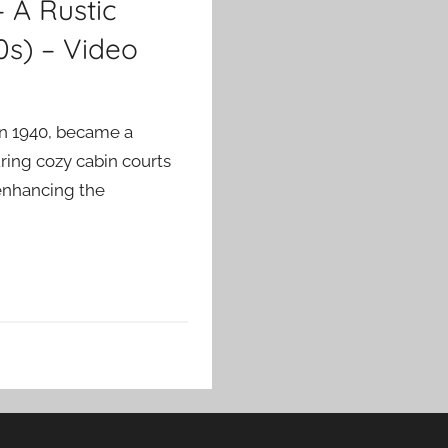
– A Rustic
0s) – Video
in 1940, became a
ring cozy cabin courts
 enhancing the