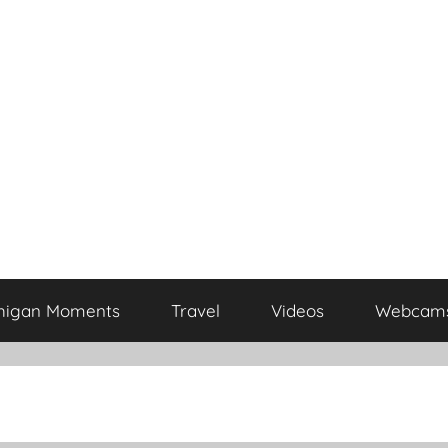
higan Moments
Travel
Videos
Webcam