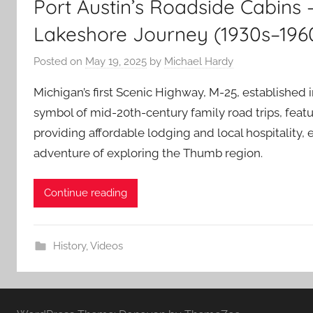
Port Austin’s Roadside Cabins 
Lakeshore Journey (1930s–196
Posted on
May 19, 2025
by
Michael Hardy
Michigan’s first Scenic Highway, M-25, established 
symbol of mid-20th-century family road trips, featu
providing affordable lodging and local hospitality,
adventure of exploring the Thumb region.
Continue reading
History
,
Videos