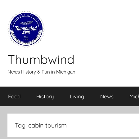
Skip
to
content
Thumbwind
News History & Fun in Michigan
Food
History
Living
News
Mic
Tag:
cabin tourism