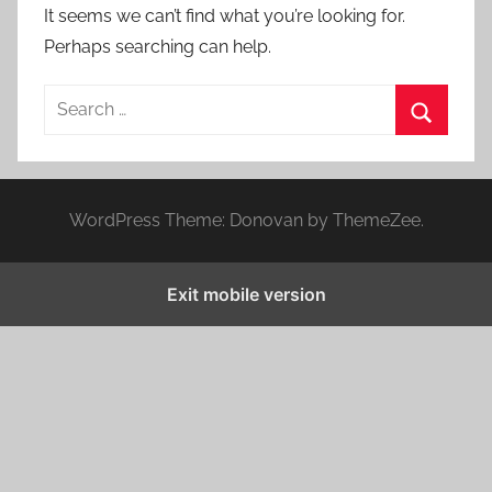
It seems we can’t find what you’re looking for.
Perhaps searching can help.
S
e
S
a
e
r
a
WordPress Theme: Donovan by ThemeZee.
c
r
h
c
f
Exit mobile version
h
o
r
: