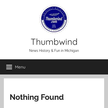
Skip
to
content
Thumbwind
News History & Fun in Michigan
Menu
Nothing Found