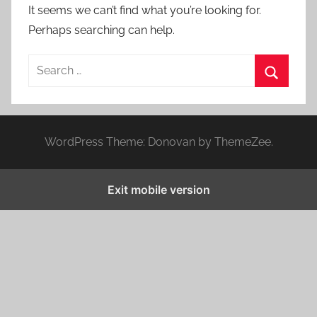
It seems we can’t find what you’re looking for.
Perhaps searching can help.
S
e
S
a
e
r
a
WordPress Theme: Donovan by ThemeZee.
c
r
h
c
f
Exit mobile version
h
o
r
: