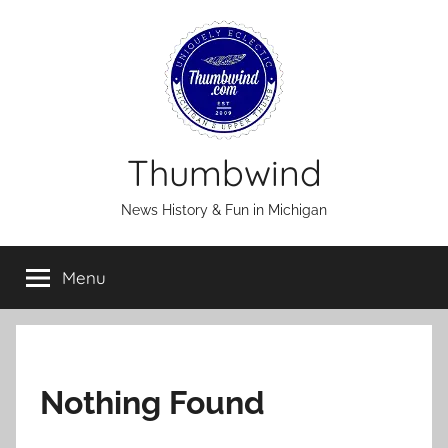
Skip
to
content
Thumbwind
News History & Fun in Michigan
Menu
Nothing Found