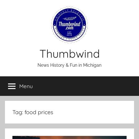
Skip
to
content
Thumbwind
News History & Fun in Michigan
Menu
Tag:
food prices