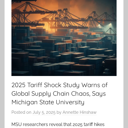
2025 Tariff Shock Study Warns of
Global Supply Chain Chaos, Says
Michigan State University
Posted on
July 5, 2025
by
Annette Hinshaw
MSU researchers reveal that 2025 tariff hikes