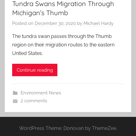
Tundra Swans Migration Through
Michigan’s Thumb
Posted on
December 30, 2020
by
Michael Hardy
The tundra swan passes through the Thumb
region on their migration routes to the eastern
United States.
Continue reading
Environment News
2 comments
WordPress Theme: Donovan by ThemeZee.