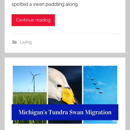
spotted a swan paddling along
Continue reading
Living