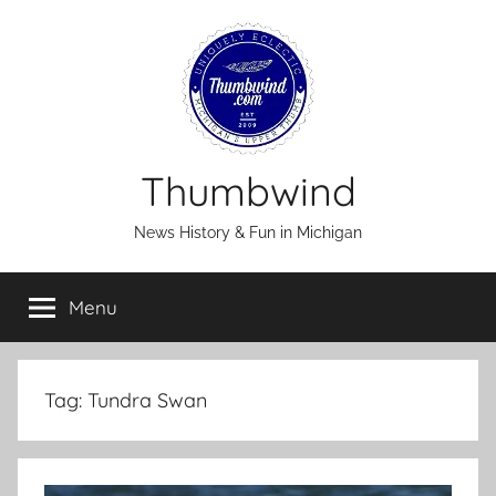
Skip
to
content
Thumbwind
News History & Fun in Michigan
Menu
Tag:
Tundra Swan