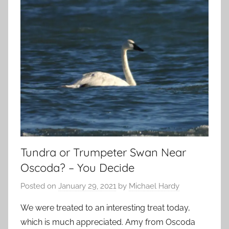
Tundra or Trumpeter Swan Near
Oscoda? – You Decide
Posted on
January 29, 2021
by
Michael Hardy
We were treated to an interesting treat today,
which is much appreciated. Amy from Oscoda