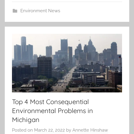
Environment News
Top 4 Most Consequential
Environmental Problems in
Michigan
Posted on
March 22, 2022
by
Annette Hinshaw