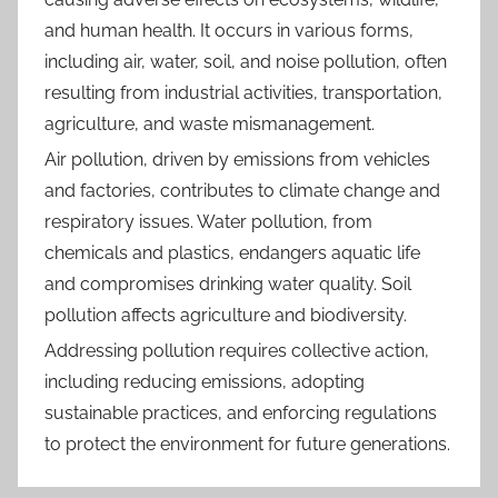
and human health. It occurs in various forms,
including air, water, soil, and noise pollution, often
resulting from industrial activities, transportation,
agriculture, and waste mismanagement.
Air pollution, driven by emissions from vehicles
and factories, contributes to climate change and
respiratory issues. Water pollution, from
chemicals and plastics, endangers aquatic life
and compromises drinking water quality. Soil
pollution affects agriculture and biodiversity.
Addressing pollution requires collective action,
including reducing emissions, adopting
sustainable practices, and enforcing regulations
to protect the environment for future generations.