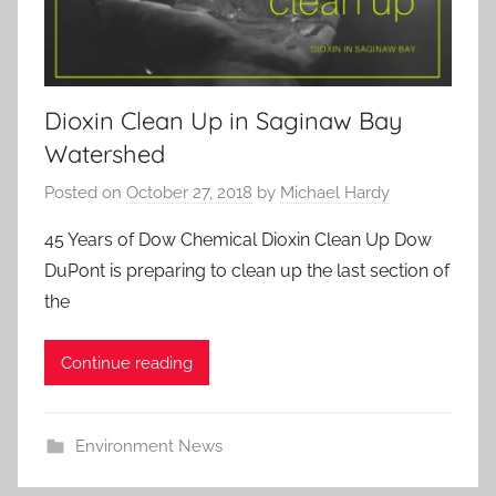
Dioxin Clean Up in Saginaw Bay
Watershed
Posted on
October 27, 2018
by
Michael Hardy
45 Years of Dow Chemical Dioxin Clean Up Dow
DuPont is preparing to clean up the last section of
the
Continue reading
Environment News