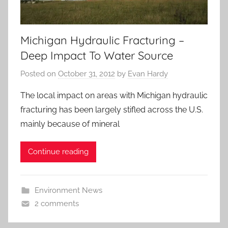
Michigan Hydraulic Fracturing –
Deep Impact To Water Source
Posted on
October 31, 2012
by
Evan Hardy
The local impact on areas with Michigan hydraulic
fracturing has been largely stifled across the U.S.
mainly because of mineral
Continue reading
Environment News
2 comments