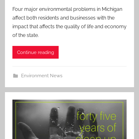
Four major environmental problems in Michigan
affect both residents and businesses with the
impact that affects the quality of life and economy
of the state.
Continue reading
Environment News