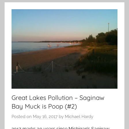
Great Lakes Pollution – Saginaw
Bay Muck is Poop (#2)
Posted on
May 16, 2017
by
Michael Hardy
2017 marks 30 years since Michigan’s Saginaw