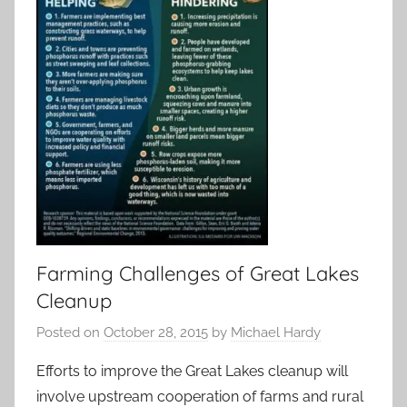
Farming Challenges of Great Lakes
Cleanup
Posted on
October 28, 2015
by
Michael Hardy
Efforts to improve the Great Lakes cleanup will
involve upstream cooperation of farms and rural