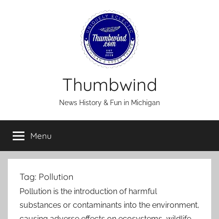
Skip
to
content
Thumbwind
News History & Fun in Michigan
Menu
Tag:
Pollution
Pollution is the introduction of harmful
substances or contaminants into the environment,
causing adverse effects on ecosystems, wildlife,