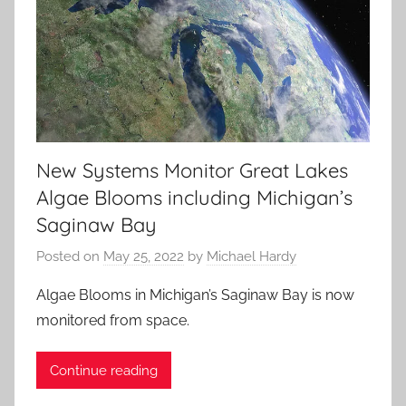
New Systems Monitor Great Lakes
Algae Blooms including Michigan’s
Saginaw Bay
Posted on
May 25, 2022
by
Michael Hardy
Algae Blooms in Michigan’s Saginaw Bay is now
monitored from space.
Continue reading