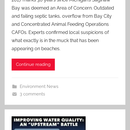
Bay was deemed an Area of Concern. Outdated
and failing septic tanks, overflow from Bay City
and Concentrated Animal Feeding Operations
CAFOs. Experts confirmed local suspicions of
what exactly is in the muck that has been
appearing on beaches.
Continue reading
Environment News
3 comments