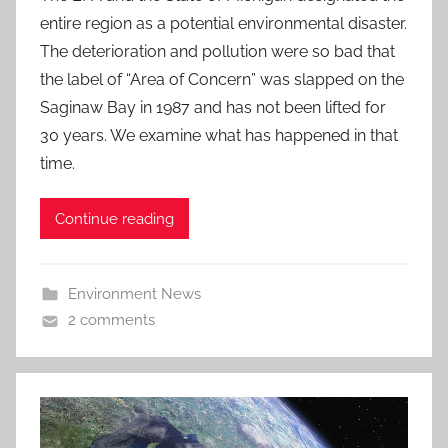
entire region as a potential environmental disaster.
The deterioration and pollution were so bad that
the label of “Area of Concern” was slapped on the
Saginaw Bay in 1987 and has not been lifted for
30 years. We examine what has happened in that
time.
Continue reading
Environment News
2 comments