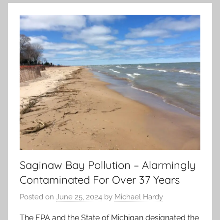
Saginaw Bay Pollution – Alarmingly
Contaminated For Over 37 Years
Posted on
June 25, 2024
by
Michael Hardy
The EPA and the State of Michigan designated the