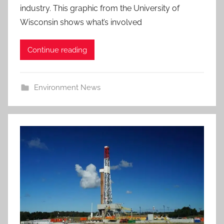
industry. This graphic from the University of
Wisconsin shows what’s involved
Continue reading
Environment News