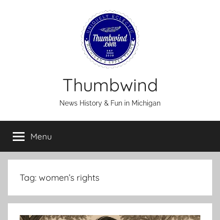
Skip
to
content
Thumbwind
News History & Fun in Michigan
Menu
Tag:
women’s rights