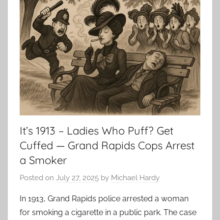
It’s 1913 – Ladies Who Puff? Get
Cuffed — Grand Rapids Cops Arrest
a Smoker
Posted on
July 27, 2025
by
Michael Hardy
In 1913, Grand Rapids police arrested a woman
for smoking a cigarette in a public park. The case