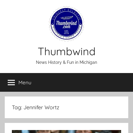
Skip
to
content
Thumbwind
News History & Fun in Michigan
Menu
Tag:
Jennifer Wortz