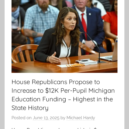
House Republicans Propose to
Increase to $12K Per-Pupil Michigan
Education Funding – Highest in the
State History
Posted on
June 13, 2025
by
Michael Hardy