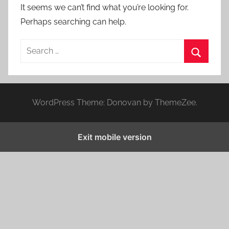
It seems we can’t find what you’re looking for.
Perhaps searching can help.
S
e
S
a
e
r
a
WordPress Theme: Donovan by ThemeZee.
c
r
h
c
f
Exit mobile version
h
o
r
: