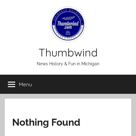
Skip
to
content
Thumbwind
News History & Fun in Michigan
Menu
Nothing Found