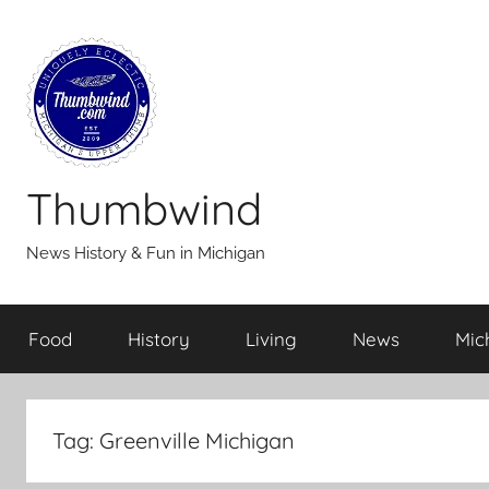
Skip
to
content
Thumbwind
News History & Fun in Michigan
Food
History
Living
News
Mic
Tag:
Greenville Michigan