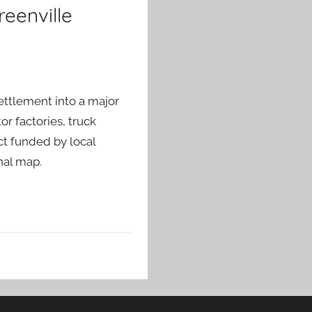
reenville
ettlement into a major
r factories, truck
ct funded by local
nal map.