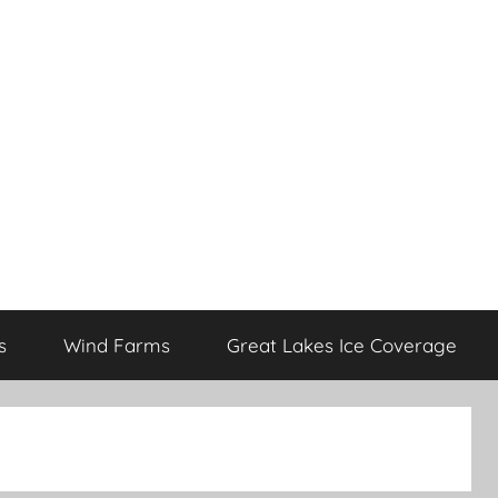
s
Wind Farms
Great Lakes Ice Coverage