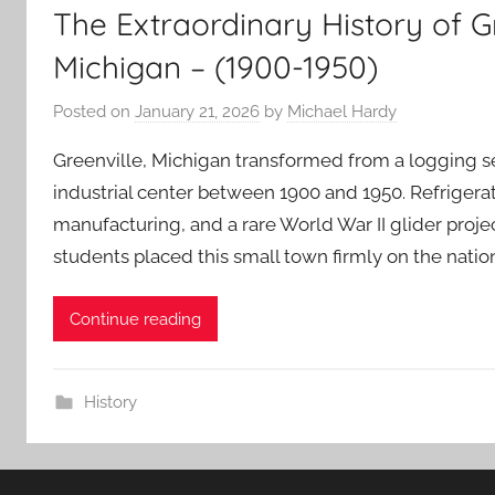
The Extraordinary History of G
Michigan – (1900-1950)
Posted on
January 21, 2026
by
Michael Hardy
Greenville, Michigan transformed from a logging s
industrial center between 1900 and 1950. Refrigerato
manufacturing, and a rare World War II glider proje
students placed this small town firmly on the natio
Continue reading
History