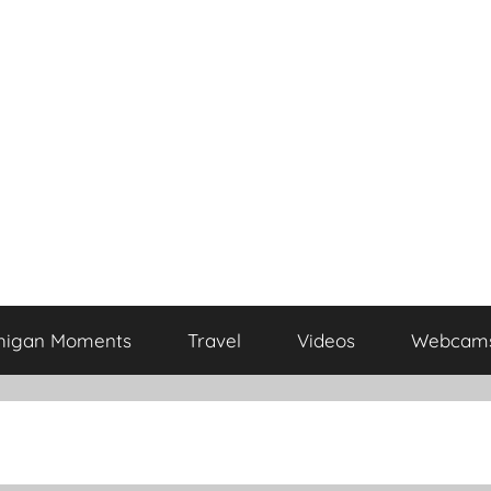
higan Moments
Travel
Videos
Webcam