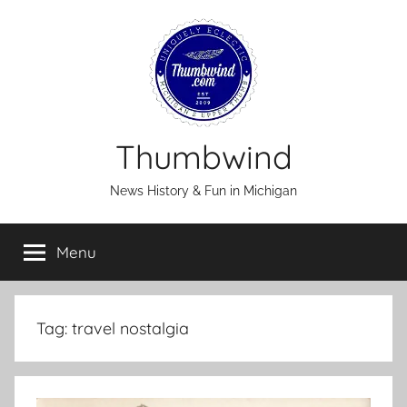
Skip
to
content
Thumbwind
News History & Fun in Michigan
Menu
Tag:
travel nostalgia