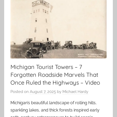
Michigan Tourist Towers – 7
Forgotten Roadside Marvels That
Once Ruled the Highways – Video
Posted on
August 7, 2025
by
Michael Hardy
Michigan’s beautiful landscape of rolling hills,
sparkling lakes, and thick forests inspired early