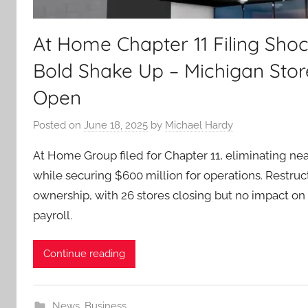
At Home Chapter 11 Filing Shoc
Bold Shake Up – Michigan Stor
Open
Posted on
June 18, 2025
by
Michael Hardy
At Home Group filed for Chapter 11, eliminating near
while securing $600 million for operations. Restruct
ownership, with 26 stores closing but no impact on
payroll.
Continue reading
News
,
Business