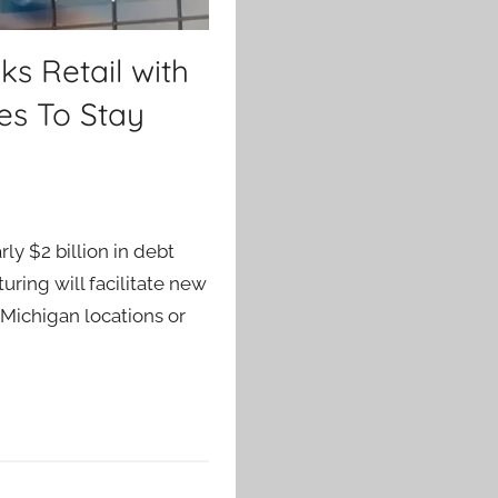
ks Retail with
es To Stay
ly $2 billion in debt
uring will facilitate new
 Michigan locations or