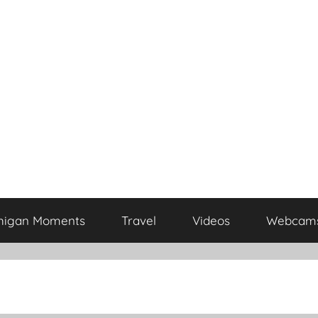
higan Moments
Travel
Videos
Webcam