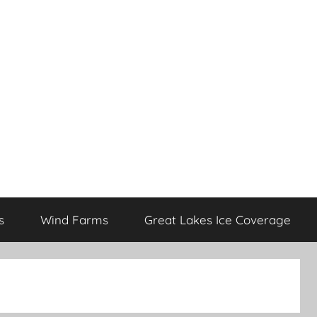
s
Wind Farms
Great Lakes Ice Coverage