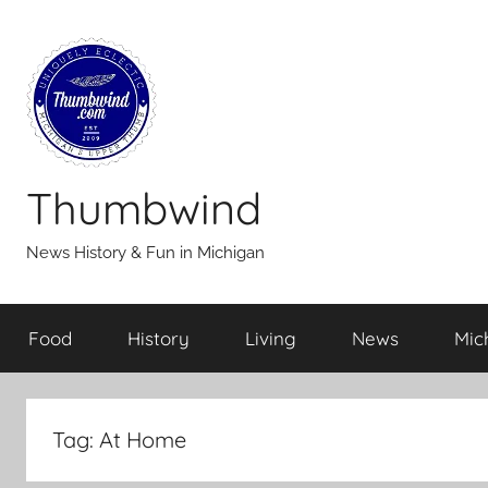
Skip
to
content
Thumbwind
News History & Fun in Michigan
Food
History
Living
News
Mic
Tag:
At Home