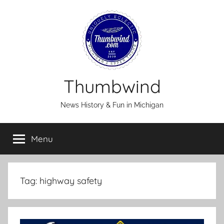
Skip
to
content
Thumbwind
News History & Fun in Michigan
Menu
Tag:
highway safety