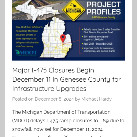
Major I-475 Closures Begin
December 11 in Genesee County for
Infrastructure Upgrades
Posted on
December 8, 2024
by
Michael Hardy
The Michigan Department of Transportation
(MDOT) delays I-475 ramp closures to I-69 due to
snowfall, now set for December 11, 2024.