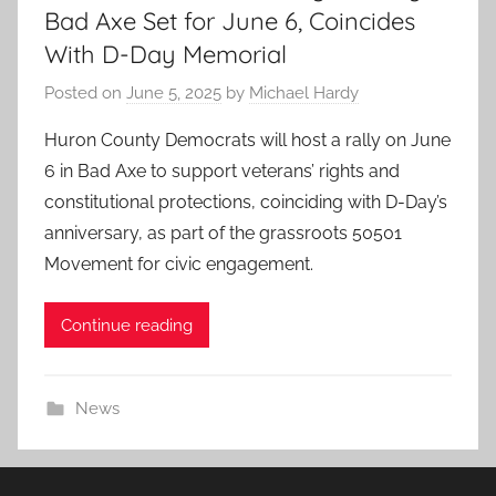
Bad Axe Set for June 6, Coincides
With D-Day Memorial
Posted on
June 5, 2025
by
Michael Hardy
Huron County Democrats will host a rally on June
6 in Bad Axe to support veterans’ rights and
constitutional protections, coinciding with D-Day’s
anniversary, as part of the grassroots 50501
Movement for civic engagement.
Continue reading
News