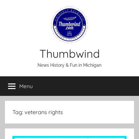
Skip
to
content
Thumbwind
News History & Fun in Michigan
Menu
Tag:
veterans rights