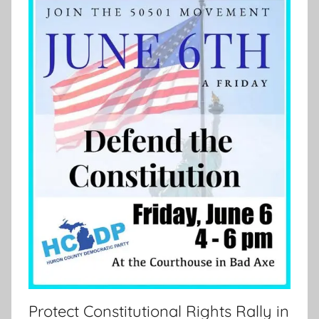
Protect Constitutional Rights Rally in