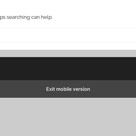
aps searching can help.
Exit mobile version