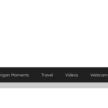
higan Moments
Travel
Videos
Webcam