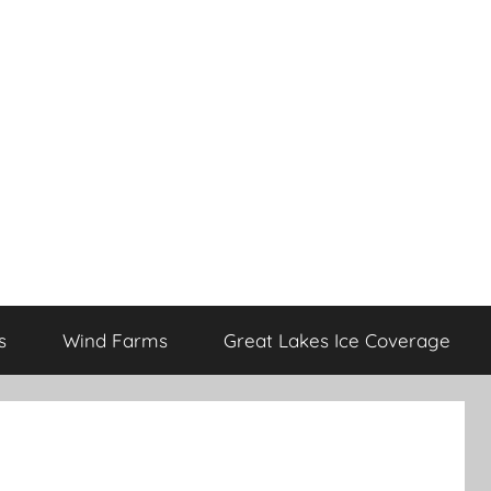
s
Wind Farms
Great Lakes Ice Coverage