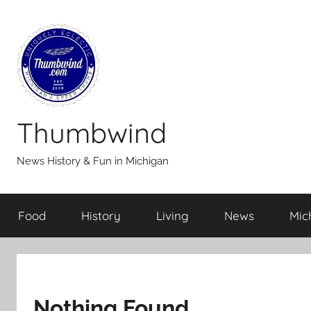
Skip
to
content
Thumbwind
News History & Fun in Michigan
Food
History
Living
News
Mic
Nothing Found