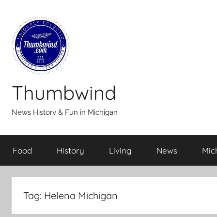
Skip
to
content
Thumbwind
News History & Fun in Michigan
Food
History
Living
News
Mic
Tag:
Helena Michigan