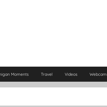
higan Moments
Travel
Videos
Webcam