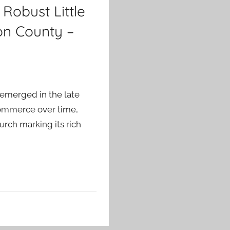
Robust Little
on County –
 emerged in the late
t commerce over time,
hurch marking its rich