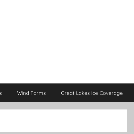
s
Wind Farms
Great Lakes Ice Coverage