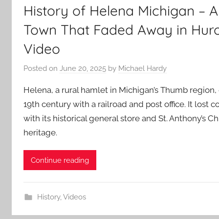
History of Helena Michigan – A 
Town That Faded Away in Hur
Video
Posted on
June 20, 2025
by
Michael Hardy
Helena, a rural hamlet in Michigan’s Thumb region,
19th century with a railroad and post office. It los
with its historical general store and St. Anthony’s C
heritage.
Continue reading
History
,
Videos