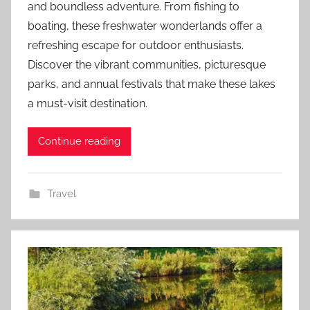
and boundless adventure. From fishing to
boating, these freshwater wonderlands offer a
refreshing escape for outdoor enthusiasts.
Discover the vibrant communities, picturesque
parks, and annual festivals that make these lakes
a must-visit destination.
Continue reading
Travel