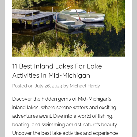
11 Best Inland Lakes For Lake
Activities in Mid-Michigan
Posted on
July 26, 2023
by
Michael Hardy
Discover the hidden gems of Mid-Michigan’s
inland lakes, where serene waters and exciting
adventures await. Dive into a world of fishing,
boating, and swimming amidst nature’s beauty.
Uncover the best lake activities and experience