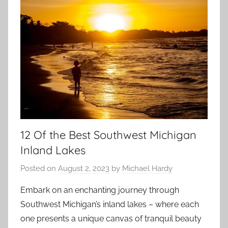
12 Of the Best Southwest Michigan
Inland Lakes
Posted on
August 2, 2023
by
Michael Hardy
Embark on an enchanting journey through
Southwest Michigan’s inland lakes – where each
one presents a unique canvas of tranquil beauty