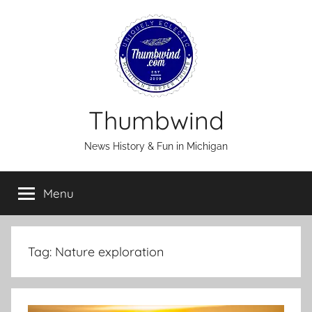
Skip
to
content
Thumbwind
News History & Fun in Michigan
Menu
Tag:
Nature exploration