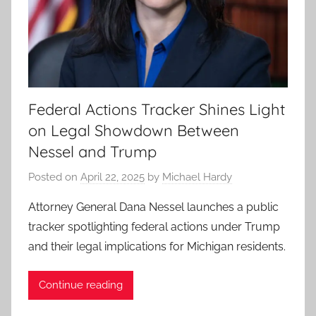
Federal Actions Tracker Shines Light
on Legal Showdown Between
Nessel and Trump
Posted on
April 22, 2025
by
Michael Hardy
Attorney General Dana Nessel launches a public
tracker spotlighting federal actions under Trump
and their legal implications for Michigan residents.
Continue reading