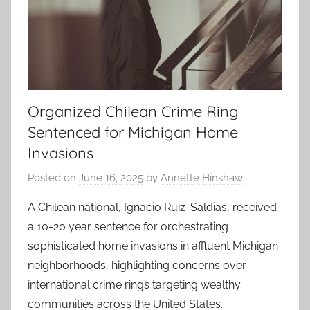
Organized Chilean Crime Ring
Sentenced for Michigan Home
Invasions
Posted on
June 16, 2025
by
Annette Hinshaw
A Chilean national, Ignacio Ruiz-Saldias, received
a 10-20 year sentence for orchestrating
sophisticated home invasions in affluent Michigan
neighborhoods, highlighting concerns over
international crime rings targeting wealthy
communities across the United States.