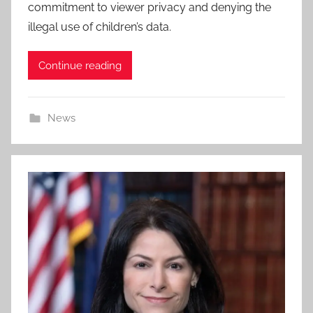
commitment to viewer privacy and denying the
illegal use of children’s data.
Continue reading
News