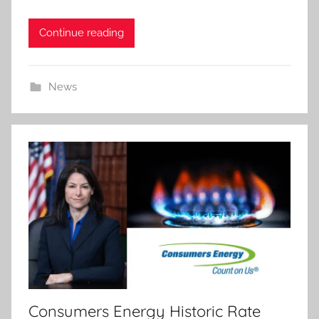
Continue reading
News
Consumers Energy Historic Rate