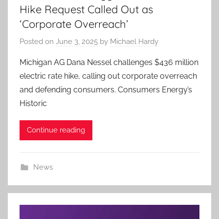
Hike Request Called Out as
‘Corporate Overreach’
Posted on
June 3, 2025
by
Michael Hardy
Michigan AG Dana Nessel challenges $436 million
electric rate hike, calling out corporate overreach
and defending consumers. Consumers Energy’s
Historic
Continue reading
News