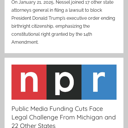
On January 21, 2025, Nessel joined 17 other state
attorneys general in filing a lawsuit to block
President Donald Trump’s executive order ending
birthright citizenship, emphasizing the
constitutional right granted by the 14th
Amendment.
Public Media Funding Cuts Face
Legal Challenge From Michigan and
22 Other States