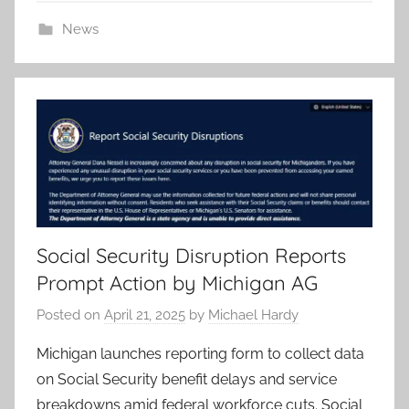
News
Social Security Disruption Reports
Prompt Action by Michigan AG
Posted on
April 21, 2025
by
Michael Hardy
Michigan launches reporting form to collect data
on Social Security benefit delays and service
breakdowns amid federal workforce cuts. Social