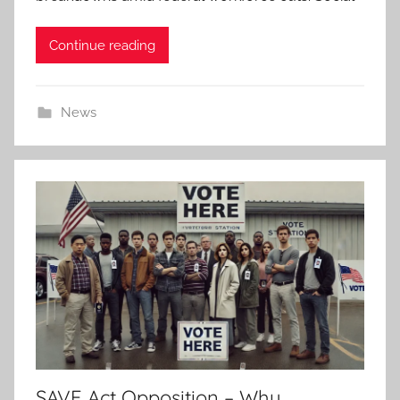
Continue reading
News
SAVE Act Opposition – Why