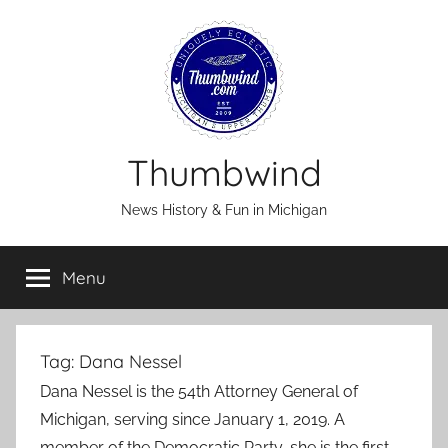
Skip
to
content
Thumbwind
News History & Fun in Michigan
Menu
Tag:
Dana Nessel
Dana Nessel is the 54th Attorney General of
Michigan, serving since January 1, 2019. A
member of the Democratic Party, she is the first