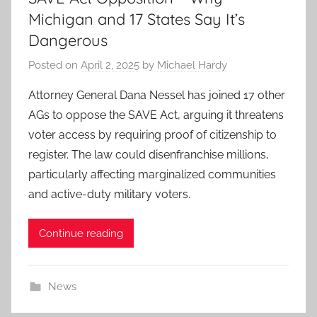
Michigan and 17 States Say It’s
Dangerous
Posted on
April 2, 2025
by
Michael Hardy
Attorney General Dana Nessel has joined 17 other
AGs to oppose the SAVE Act, arguing it threatens
voter access by requiring proof of citizenship to
register. The law could disenfranchise millions,
particularly affecting marginalized communities
and active-duty military voters.
Continue reading
News