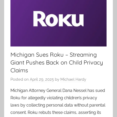
Michigan Sues Roku – Streaming
Giant Pushes Back on Child Privacy
Claims
Posted on
April 29, 2025
by
Michael Hardy
Michigan Attorney General Dana Nessel has sued
Roku for allegedly violating children’s privacy
laws by collecting personal data without parental
consent. Roku rebuts these claims, asserting its