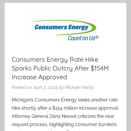
Consumers Energy Rate Hike
Sparks Public Outcry After $154M
Increase Approved
Posted on
April 2, 2025
by
Michael Hardy
Michigan’s Consumers Energy seeks another rate
hike shortly after a $154 million increase approval.
Attorney General Dana Nessel criticizes the new
request process, highlighting consumer burdens