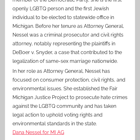
openly LGBTQ person and the first Jewish
individual to be elected to statewide office in
Michigan. Before her tenure as Attorney General,
Nessel was a criminal prosecutor and civil rights
attorney, notably representing the plaintiffs in
DeBoer v. Snyder, a case that contributed to the
legalization of same-sex marriage nationwide.
In her role as Attorney General, Nessel has
focused on consumer protection, civil rights, and
environmental issues. She established the Fair
Michigan Justice Project to prosecute hate crimes
against the LGBTQ community and has taken
legal action to uphold voting rights and
environmental standards in the state.
Dana Nessel for MI AG