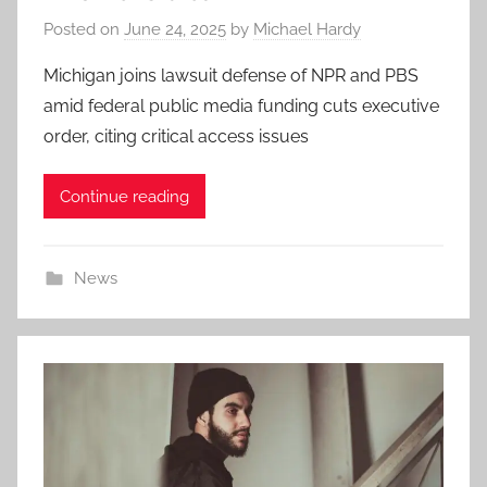
Posted on
June 24, 2025
by
Michael Hardy
Michigan joins lawsuit defense of NPR and PBS
amid federal public media funding cuts executive
order, citing critical access issues
Continue reading
News