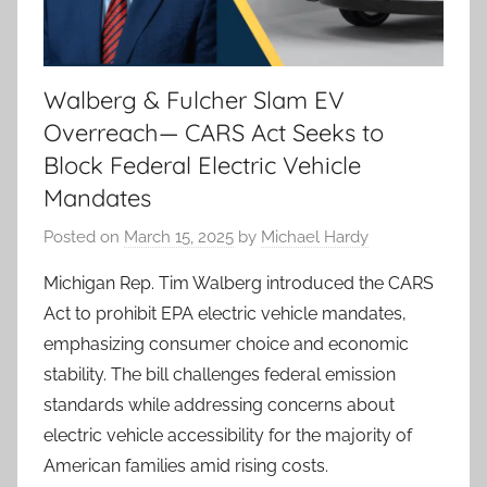
Walberg & Fulcher Slam EV
Overreach— CARS Act Seeks to
Block Federal Electric Vehicle
Mandates
Posted on
March 15, 2025
by
Michael Hardy
Michigan Rep. Tim Walberg introduced the CARS
Act to prohibit EPA electric vehicle mandates,
emphasizing consumer choice and economic
stability. The bill challenges federal emission
standards while addressing concerns about
electric vehicle accessibility for the majority of
American families amid rising costs.