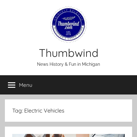
Skip
to
content
Thumbwind
News History & Fun in Michigan
Menu
Tag:
Electric Vehicles