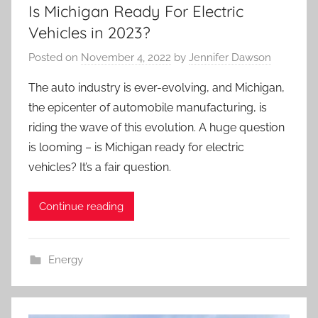
Is Michigan Ready For Electric
Vehicles in 2023?
Posted on
November 4, 2022
by
Jennifer Dawson
The auto industry is ever-evolving, and Michigan,
the epicenter of automobile manufacturing, is
riding the wave of this evolution. A huge question
is looming – is Michigan ready for electric
vehicles? It’s a fair question.
Continue reading
Energy