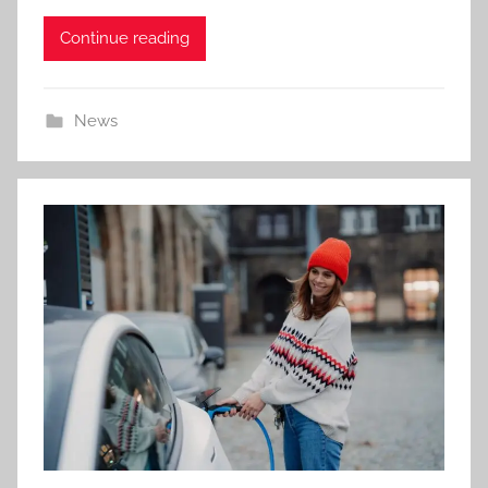
Continue reading
News