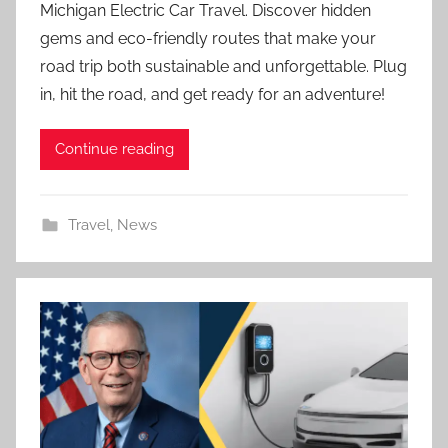
Michigan Electric Car Travel. Discover hidden
gems and eco-friendly routes that make your
road trip both sustainable and unforgettable. Plug
in, hit the road, and get ready for an adventure!
Continue reading
Travel
,
News