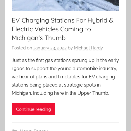
EV Charging Stations For Hybrid &
Electric Vehicles Coming to
Michigan’s Thumb
Posted on
January 23, 2022
by
Michael Hardy
Just as the first gas stations sprung up in the early
1900s to support the young automobile industry,
we hear of plans and timetables for EV charging
stations being placed at strategic spots in
Michigan. Including here in the Upper Thumb.
Continue reading