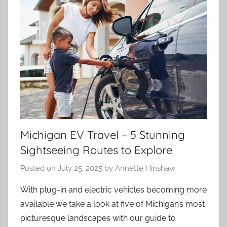
Michigan EV Travel – 5 Stunning
Sightseeing Routes to Explore
Posted on
July 25, 2025
by
Annette Hinshaw
With plug-in and electric vehicles becoming more
available we take a look at five of Michigan’s most
picturesque landscapes with our guide to