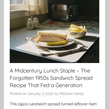
A Midcentury Lunch Staple – The
Forgotten 1950s Sandwich Spread
Recipe That Fed a Generation
Posted on
January 7, 2026
by
Michael Hardy
This 1950s sandwich spread turned leftover ham