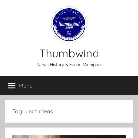
Skip
to
content
Thumbwind
News History & Fun in Michigan
Menu
Tag:
lunch ideas