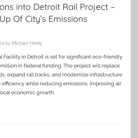
ons into Detroit Rail Project –
Up Of City’s Emissions
24
by
Michael Hardy
Facility in Detroit is set for significant eco-friendly
illion in federal funding. The project will replace
ds, expand rail tracks, and modernize infrastructure
 efficiency while reducing emissions, improving air
 local economic growth.