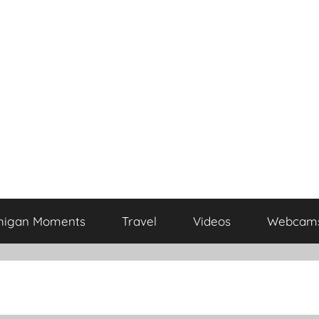
higan Moments
Travel
Videos
Webcam