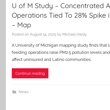
U of M Study – Concentrated 
Operations Tied To 28% Spike in
– Map
Posted on
August 14, 2025
by
Michael Hardy
A University of Michigan mapping study finds that 
feeding operations raise PM2.5 pollution levels and
affect uninsured and Latino communities.
Continue reading
News