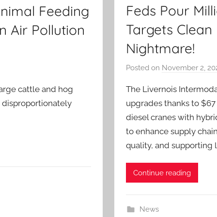
Feds Pour Milli
Animal Feeding
Targets Clean 
 Air Pollution
Nightmare!
Posted on
November 2, 20
The Livernois Intermodal 
large cattle and hog
upgrades thanks to $67 m
 disproportionately
diesel cranes with hybri
to enhance supply chain
quality, and supporting
Continue reading
News