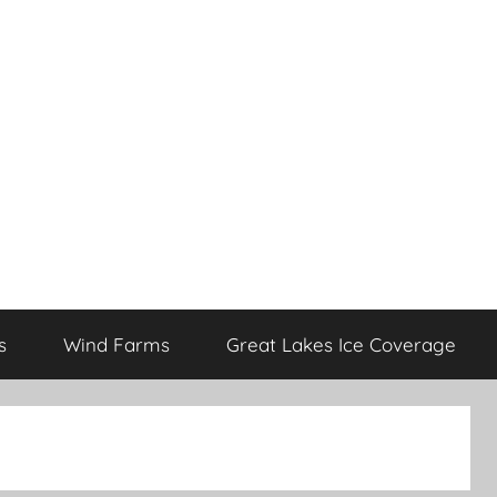
s
Wind Farms
Great Lakes Ice Coverage