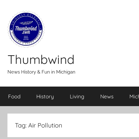
Skip
to
content
Thumbwind
News History & Fun in Michigan
Food
History
Living
News
Mic
Tag:
Air Pollution