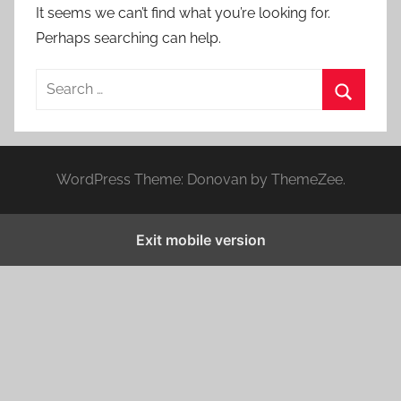
It seems we can’t find what you’re looking for.
Perhaps searching can help.
S
e
S
a
e
r
a
WordPress Theme: Donovan by ThemeZee.
c
r
h
c
f
Exit mobile version
h
o
r
: