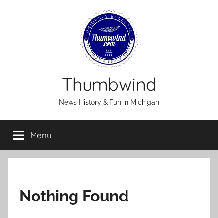
Skip
to
content
Thumbwind
News History & Fun in Michigan
Menu
Nothing Found