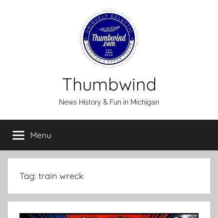
Skip
to
content
Thumbwind
News History & Fun in Michigan
Menu
Tag:
train wreck