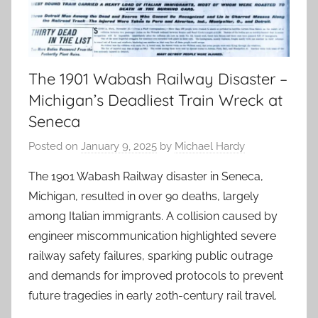
The 1901 Wabash Railway Disaster –
Michigan’s Deadliest Train Wreck at
Seneca
Posted on
January 9, 2025
by
Michael Hardy
The 1901 Wabash Railway disaster in Seneca,
Michigan, resulted in over 90 deaths, largely
among Italian immigrants. A collision caused by
engineer miscommunication highlighted severe
railway safety failures, sparking public outrage
and demands for improved protocols to prevent
future tragedies in early 20th-century rail travel.