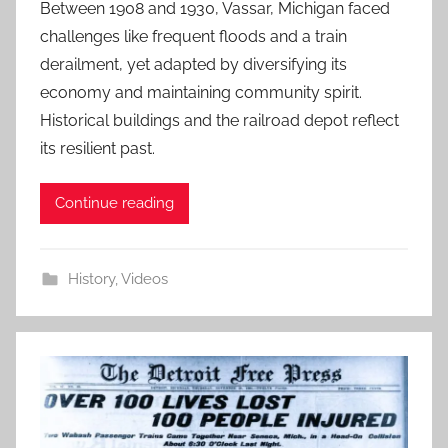
Between 1908 and 1930, Vassar, Michigan faced
challenges like frequent floods and a train
derailment, yet adapted by diversifying its
economy and maintaining community spirit.
Historical buildings and the railroad depot reflect
its resilient past.
Continue reading
History
,
Videos