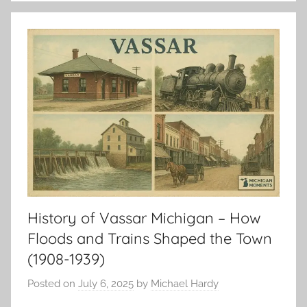
History of Vassar Michigan – How
Floods and Trains Shaped the Town
(1908-1939)
Posted on
July 6, 2025
by
Michael Hardy