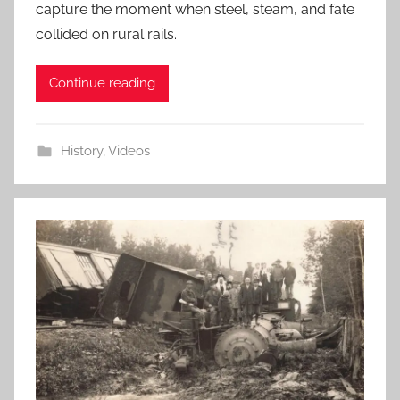
capture the moment when steel, steam, and fate
collided on rural rails.
Continue reading
History
,
Videos