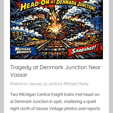
Tragedy at Denmark Junction Near
Vassar
Posted on
January 31, 2026
by
Michael Hardy
Two Michigan Central freight trains met head-on
at Denmark Junction in 1916, shattering a quiet
night north of Vassar. Vintage photos and reports