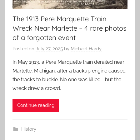
The 1913 Pere Marquette Train
Wreck Near Marlette – 4 rare photos
of a forgotten event
Posted on
July 27, 2025
by
Michael Hardy
In May 1913, a Pere Marquette train derailed near
Marlette, Michigan, after a backup engine caused
the tracks to buckle. No one was killed—but the
wreck drew a crowd.
Continue reading
History