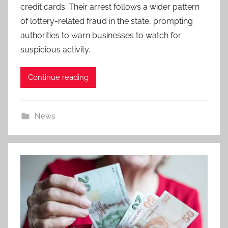
credit cards. Their arrest follows a wider pattern
of lottery-related fraud in the state, prompting
authorities to warn businesses to watch for
suspicious activity.
Continue reading
News