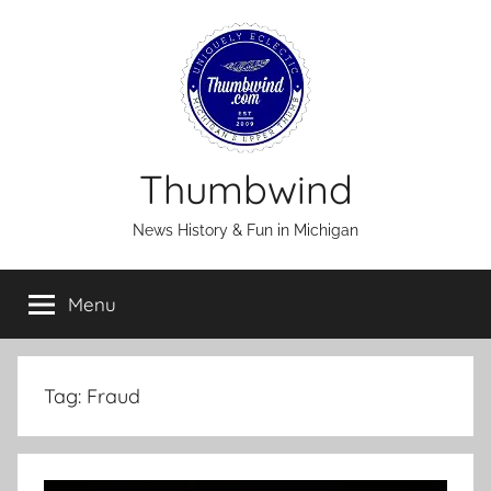
Skip
to
content
Thumbwind
News History & Fun in Michigan
Menu
Tag:
Fraud