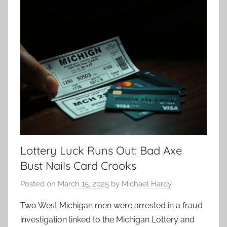
Lottery Luck Runs Out: Bad Axe
Bust Nails Card Crooks
Posted on
March 15, 2025
by
Michael Hardy
Two West Michigan men were arrested in a fraud
investigation linked to the Michigan Lottery and