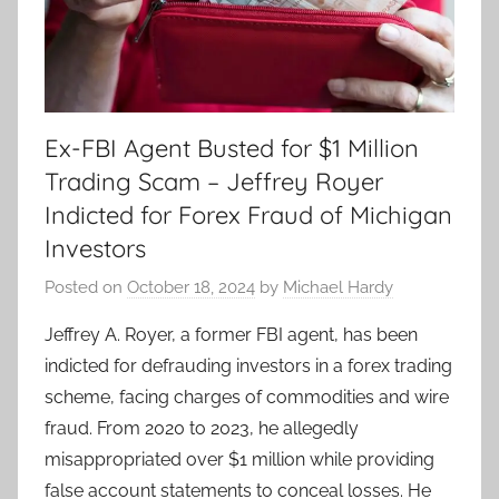
Ex-FBI Agent Busted for $1 Million
Trading Scam – Jeffrey Royer
Indicted for Forex Fraud of Michigan
Investors
Posted on
October 18, 2024
by
Michael Hardy
Jeffrey A. Royer, a former FBI agent, has been
indicted for defrauding investors in a forex trading
scheme, facing charges of commodities and wire
fraud. From 2020 to 2023, he allegedly
misappropriated over $1 million while providing
false account statements to conceal losses. He