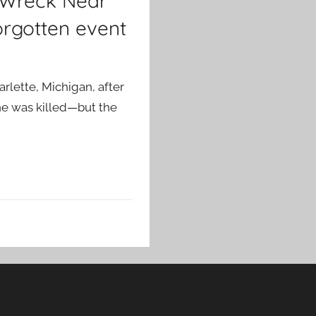
n Wreck Near
orgotten event
rlette, Michigan, after
ne was killed—but the