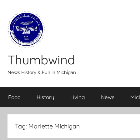
Skip
to
content
Thumbwind
News History & Fun in Michigan
Food
History
Living
News
Mic
Tag:
Marlette Michigan