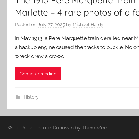
The 1913 Pere Marquette Trai
Marlette – 4 rare photos of a f
Posted on
July 27, 2025
by
Michael Hardy
In May 1913, a Pere Marquette train derailed near Ma
a backup engine caused the tracks to buckle. No o
wreck drew a crowd.
Continue reading
History
WordPress Theme: Donovan by ThemeZee.