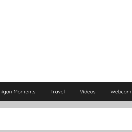
higan Moments
Travel
Videos
Webcam