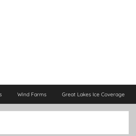
s
Wind Farms
Great Lakes Ice Coverage