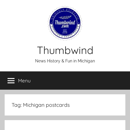
Skip
to
content
Thumbwind
News History & Fun in Michigan
Menu
Tag:
Michigan postcards