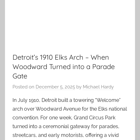
Detroit’s 1910 Elks Arch – When
Woodward Turned into a Parade
Gate
Posted on
December 5, 2025
by
Michael Hardy
In July 1910, Detroit built a towering “Welcome”
arch over Woodward Avenue for the Elks national
convention. For one week, Grand Circus Park
turned into a ceremonial gateway for parades,
streetcars, and early motorists, offering a vivid