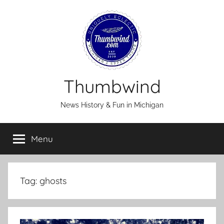
Skip
to
content
Thumbwind
News History & Fun in Michigan
Menu
Tag:
ghosts