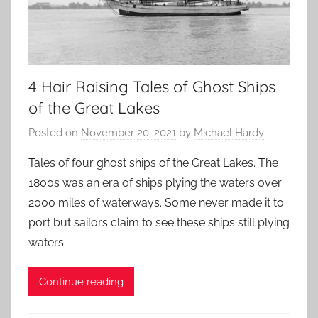
4 Hair Raising Tales of Ghost Ships
of the Great Lakes
Posted on
November 20, 2021
by
Michael Hardy
Tales of four ghost ships of the Great Lakes. The
1800s was an era of ships plying the waters over
2000 miles of waterways. Some never made it to
port but sailors claim to see these ships still plying
waters.
Continue reading