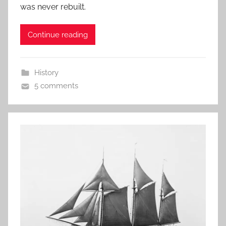
was never rebuilt.
Continue reading
History
5 comments