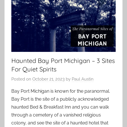
Haunted Bay Port Michigan – 3 Sites
For Quiet Spirits
Posted on
October 21, 2023
by
Paul Austin
Bay Port Michigan is known for the paranormal.
Bay Port is the site of a publicly acknowledged
haunted Bed & Breakfast Inn and you can walk
through a cemetery of a vanished religious
colony, and see the site of a haunted hotel that