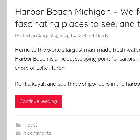
Harbor Beach Michigan – We f
fascinating places to see, and 
Posted on
August 4, 2025
by
Michael Hardy
Home to the world’s largest man-made fresh water 
Harbor Beach is an ideal stopping point for sailors
shore of Lake Huron.
Rent a kayak and see three shipwrecks in the harbo
Continue reading
Travel
3 comments