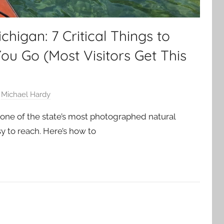
chigan: 7 Critical Things to
u Go (Most Visitors Get This
y
Michael Hardy
 one of the state’s most photographed natural
sy to reach. Here’s how to