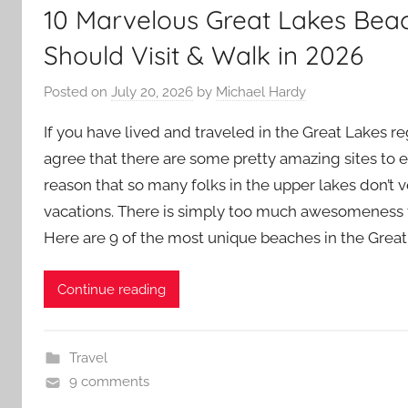
10 Marvelous Great Lakes Bea
Should Visit & Walk in 2026
Posted on
July 20, 2026
by
Michael Hardy
If you have lived and traveled in the Great Lakes reg
agree that there are some pretty amazing sites to 
reason that so many folks in the upper lakes don’t v
vacations. There is simply too much awesomeness 
Here are 9 of the most unique beaches in the Great
Continue reading
Travel
9 comments