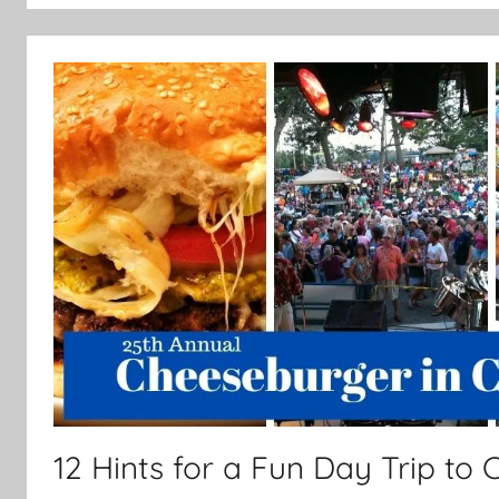
12 Hints for a Fun Day Trip to C