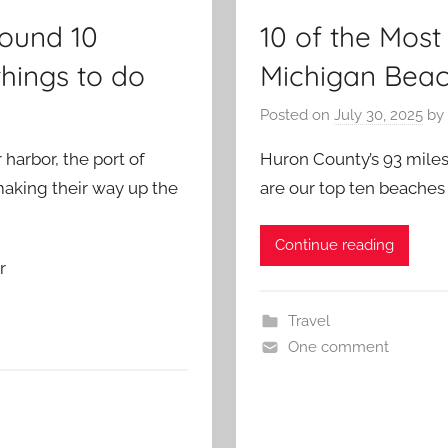
ound 10
10 of the Mos
things to do
Michigan Bea
Posted on
July 30, 2025
by
harbor, the port of
Huron County’s 93 miles 
 making their way up the
are our top ten beache
Continue reading
r
Travel
One comment