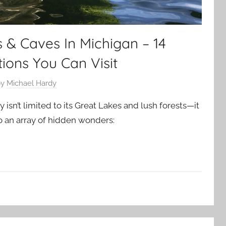
 & Caves In Michigan – 14
ions You Can Visit
by
Michael Hardy
 isn’t limited to its Great Lakes and lush forests—it
 an array of hidden wonders: