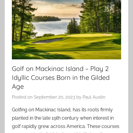
Golf on Mackinac Island – Play 2
Idyllic Courses Born in the Gilded
Age
Posted on
September 20, 2023
by
Paul Austin
Golfing on Mackinac Island, has its roots firmly
planted in the late 19th century when interest in
golf rapidly grew across America. These courses