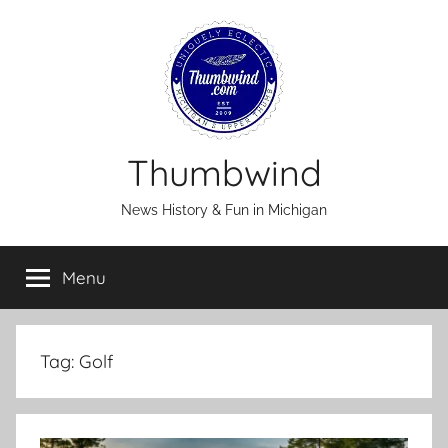
Skip
to
content
Thumbwind
News History & Fun in Michigan
Menu
Tag:
Golf