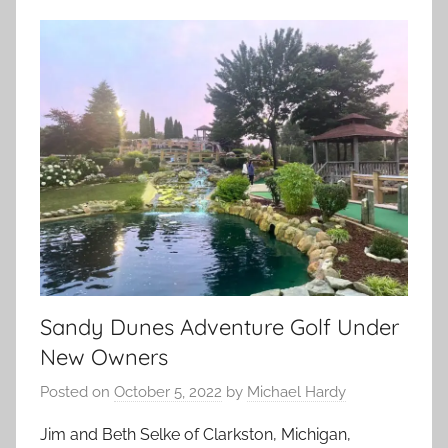
Sandy Dunes Adventure Golf Under
New Owners
Posted on
October 5, 2022
by
Michael Hardy
Jim and Beth Selke of Clarkston, Michigan,