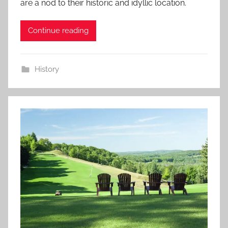
are a nod to their historic and idyllic location.
Continue reading
History