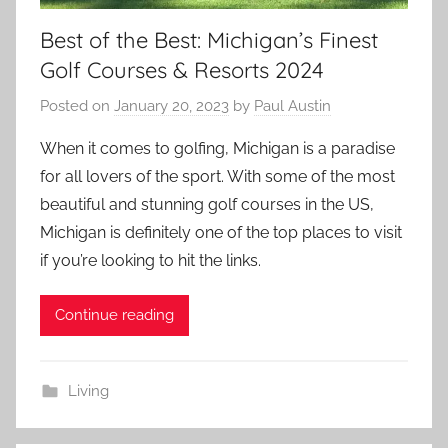
Best of the Best: Michigan’s Finest
Golf Courses & Resorts 2024
Posted on
January 20, 2023
by
Paul Austin
When it comes to golfing, Michigan is a paradise
for all lovers of the sport. With some of the most
beautiful and stunning golf courses in the US,
Michigan is definitely one of the top places to visit
if you’re looking to hit the links.
Continue reading
Living