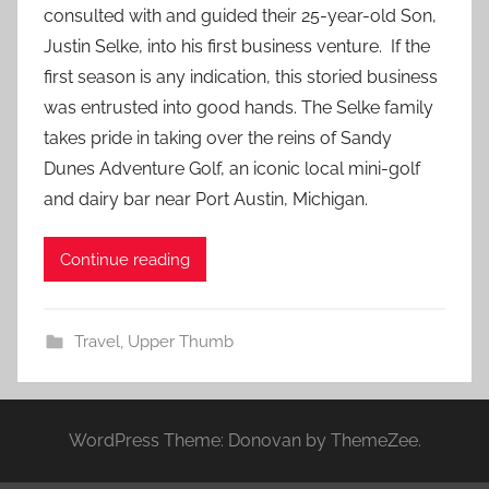
consulted with and guided their 25-year-old Son,
Justin Selke, into his first business venture. If the
first season is any indication, this storied business
was entrusted into good hands. The Selke family
takes pride in taking over the reins of Sandy
Dunes Adventure Golf, an iconic local mini-golf
and dairy bar near Port Austin, Michigan.
Continue reading
Travel
,
Upper Thumb
WordPress Theme: Donovan by ThemeZee.