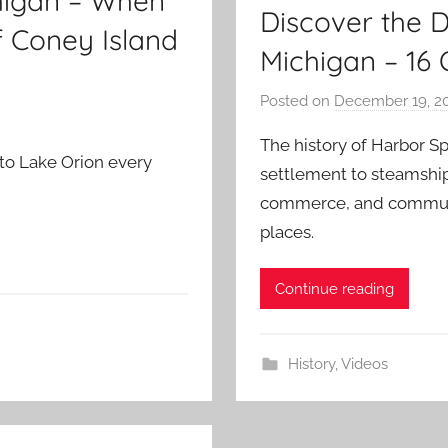
chigan – When
Discover the 
f Coney Island
Michigan – 16 
Posted on
December 19, 2
The history of Harbor S
to Lake Orion every
settlement to steamship 
commerce, and communi
places.
Continue reading
History
,
Videos