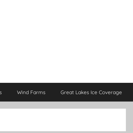
s
Wind Farms
Great Lakes Ice Coverage