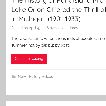
The History of Park Island Mi
Lake Orion Offered the Thrill o
in Michigan (1901-1933)
Posted on
April 4, 2026
by
Michael Hardy
There was a time when thousands of people came 
summer, not by car, but by boat.
Continue reading
News
,
History
,
Videos