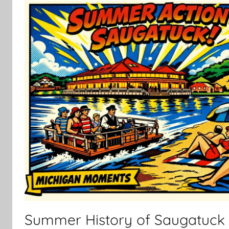
Summer History of Saugatuck 