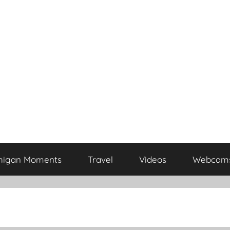
higan Moments
Travel
Videos
Webcam