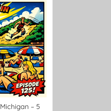
Michigan – 5