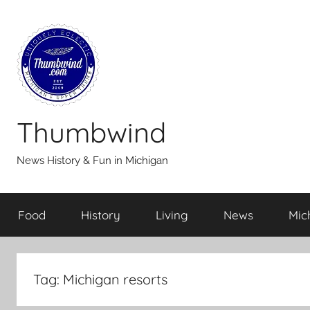
Skip
to
content
Thumbwind
News History & Fun in Michigan
Food
History
Living
News
Mic
Tag:
Michigan resorts