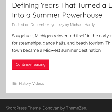
Defining Years That Turned a
Into a Summer Powerhouse
Posted on
December 19, 2025
by
Michael Hardy
Saugatuck, Michigan reinvented itself in the early 
for steamships, dance halls, and beach tourism. Thi
town became a Midwest summer destination.
Continue reading
History
,
Videos
WordPress Theme: Donovan by ThemeZee.