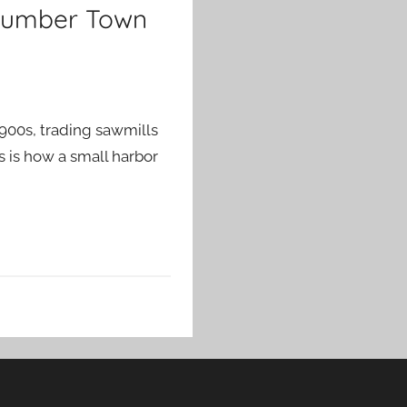
 Lumber Town
1900s, trading sawmills
s is how a small harbor