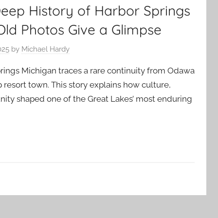
Deep History of Harbor Springs
Old Photos Give a Glimpse
025
by
Michael Hardy
prings Michigan traces a rare continuity from Odawa
resort town. This story explains how culture,
ty shaped one of the Great Lakes’ most enduring