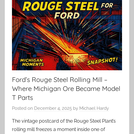
Ford’s Rouge Steel Rolling Mill –
Where Michigan Ore Became Model
T Parts
Posted on
December 4, 2025
by
Michael Hardy
The vintage postcard of the Rouge Steel Plant’s
rolling mill freezes a moment inside one of