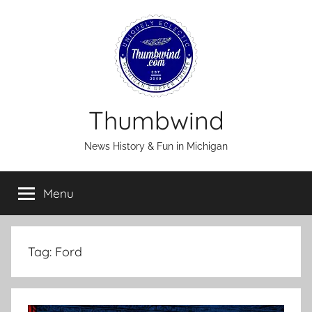
Skip
to
content
Thumbwind
News History & Fun in Michigan
Menu
Tag:
Ford