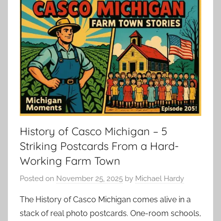
History of Casco Michigan – 5
Striking Postcards From a Hard-
Working Farm Town
Posted on
November 25, 2025
by
Michael Hardy
The History of Casco Michigan comes alive in a
stack of real photo postcards. One-room schools,