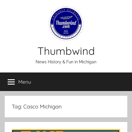
Skip
to
content
Thumbwind
News History & Fun in Michigan
Menu
Tag:
Casco Michigan