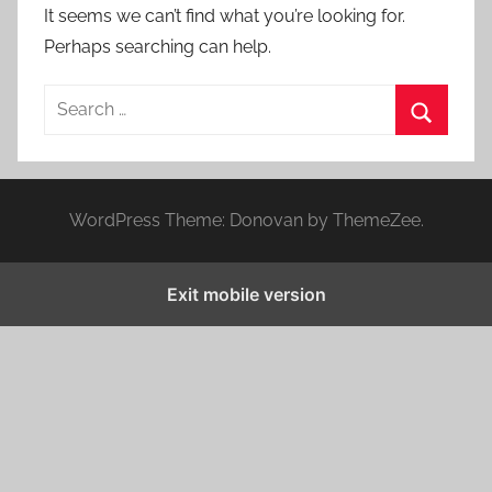
It seems we can’t find what you’re looking for.
Perhaps searching can help.
S
e
S
a
e
r
a
WordPress Theme: Donovan by ThemeZee.
c
r
h
c
f
Exit mobile version
h
o
r
: