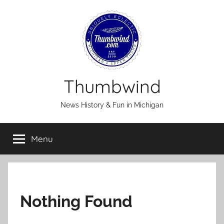
Skip
to
content
Thumbwind
News History & Fun in Michigan
Menu
Nothing Found