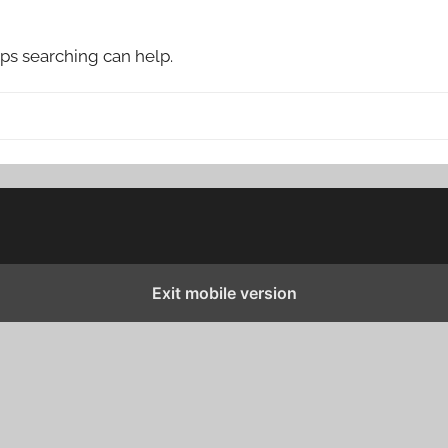
aps searching can help.
Exit mobile version