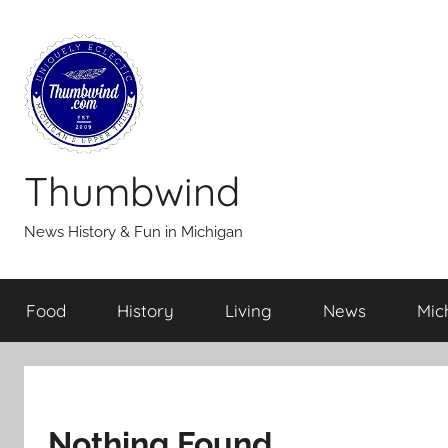
Skip
to
content
Thumbwind
News History & Fun in Michigan
Food
History
Living
News
Mic
Nothing Found