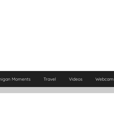
higan Moments
Travel
Videos
Webcam