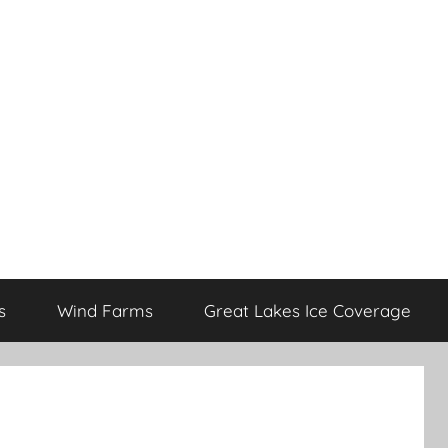
s
Wind Farms
Great Lakes Ice Coverage