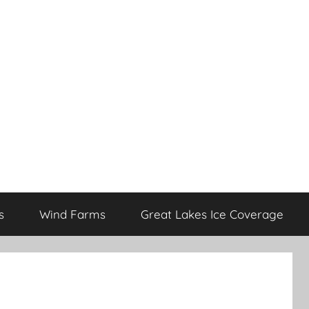
s
Wind Farms
Great Lakes Ice Coverage