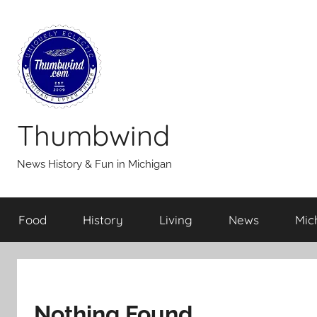
Skip
to
content
Thumbwind
News History & Fun in Michigan
Food
History
Living
News
Mic
Nothing Found