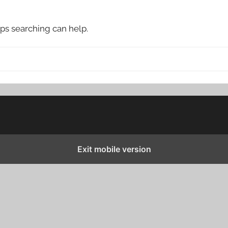
aps searching can help.
Exit mobile version