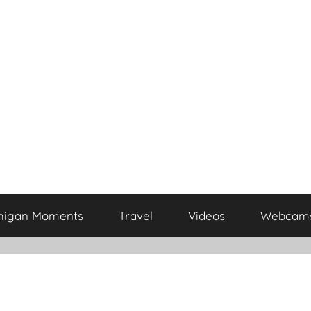
higan Moments
Travel
Videos
Webcam