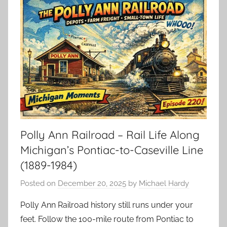
Polly Ann Railroad – Rail Life Along
Michigan’s Pontiac-to-Caseville Line
(1889-1984)
Posted on
December 20, 2025
by
Michael Hardy
Polly Ann Railroad history still runs under your
feet. Follow the 100-mile route from Pontiac to