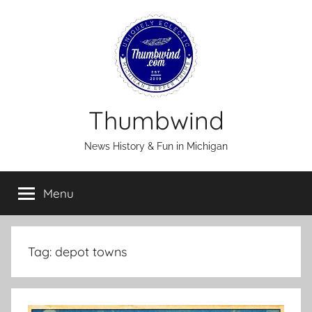
Skip
to
content
Thumbwind
News History & Fun in Michigan
Menu
Tag:
depot towns