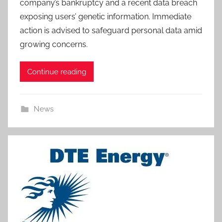
company’s bankruptcy and a recent data breach
exposing users’ genetic information. Immediate
action is advised to safeguard personal data amid
growing concerns.
Continue reading
News