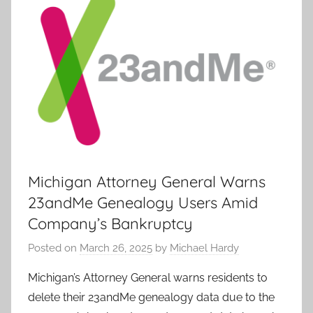
Michigan Attorney General Warns
23andMe Genealogy Users Amid
Company’s Bankruptcy
Posted on
March 26, 2025
by
Michael Hardy
Michigan’s Attorney General warns residents to
delete their 23andMe genealogy data due to the