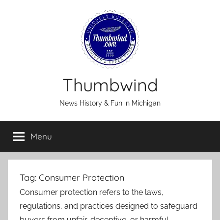
Skip
to
content
Thumbwind
News History & Fun in Michigan
Menu
Tag:
Consumer Protection
Consumer protection refers to the laws,
regulations, and practices designed to safeguard
buyers from unfair, deceptive, or harmful