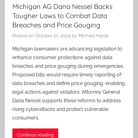
Michigan AG Dana Nessel Backs
Tougher Laws to Combat Data
Breaches and Price Gouging
Posted on
October 10, 2024
by
Michael Hardy
Michigan lawmakers are advancing legislation to
enhance consumer protections against data
breaches and price gouging during emergencies.
Proposed bills would require timely reporting of
data breaches and define price gouging, enabling
legal actions against violators. Attorney General
Dana Nessel supports these reforms to address
rising cyberattacks and protect vulnerable
consumers.
Continue reading