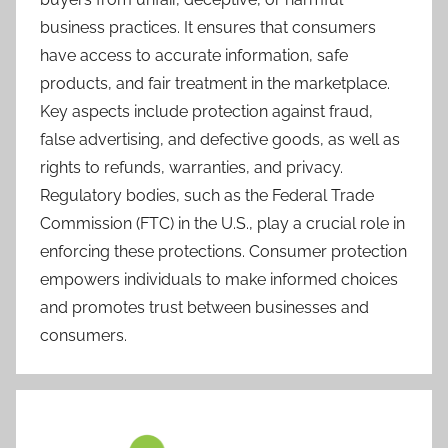
business practices. It ensures that consumers
have access to accurate information, safe
products, and fair treatment in the marketplace.
Key aspects include protection against fraud,
false advertising, and defective goods, as well as
rights to refunds, warranties, and privacy.
Regulatory bodies, such as the Federal Trade
Commission (FTC) in the U.S., play a crucial role in
enforcing these protections. Consumer protection
empowers individuals to make informed choices
and promotes trust between businesses and
consumers.