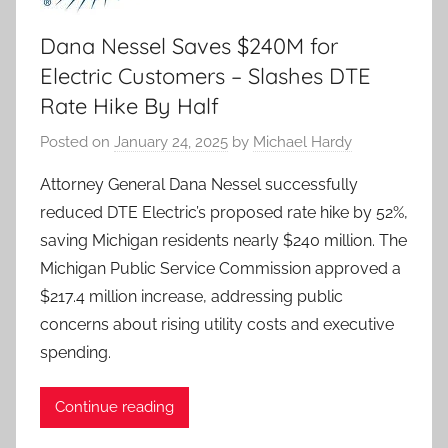
Dana Nessel Saves $240M for
Electric Customers – Slashes DTE
Rate Hike By Half
Posted on
January 24, 2025
by
Michael Hardy
Attorney General Dana Nessel successfully
reduced DTE Electric’s proposed rate hike by 52%,
saving Michigan residents nearly $240 million. The
Michigan Public Service Commission approved a
$217.4 million increase, addressing public
concerns about rising utility costs and executive
spending.
Continue reading