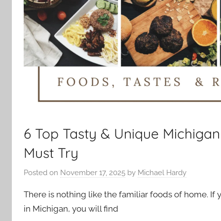
6 Top Tasty & Unique Michiga
Must Try
Posted on
November 17, 2025
by
Michael Hardy
There is nothing like the familiar foods of home. If
in Michigan, you will find