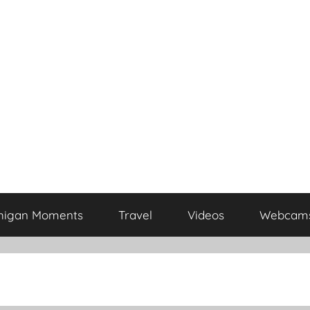
higan Moments
Travel
Videos
Webcam