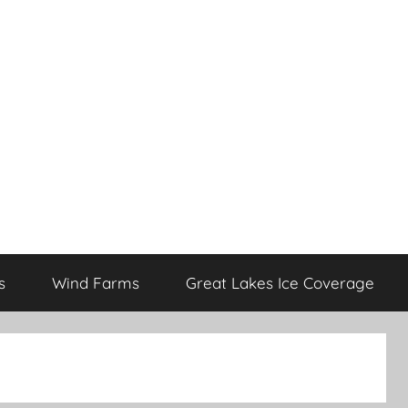
s
Wind Farms
Great Lakes Ice Coverage