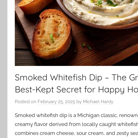
Smoked Whitefish Dip – The Gr
Best-Kept Secret for Happy Ho
Posted on
February 25, 2025
by
Michael Hardy
Smoked whitefish dip is a Michigan classic, renown
creamy flavor derived from locally caught whitefish.
combines cream cheese, sour cream, and zesty sea