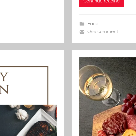
Continue reading
Food
One comment