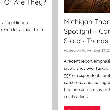
 – Or Are They?
Michigan Thank
 a legal fiction
Spotlight – C
 reach for a spear from
State’s Trends
Posted on
November 27, 2
A recent report emphasi
side dishes over turkey
55% of respondents pref
casserole, and stuffing b
tradition and creativity,
celebrations.