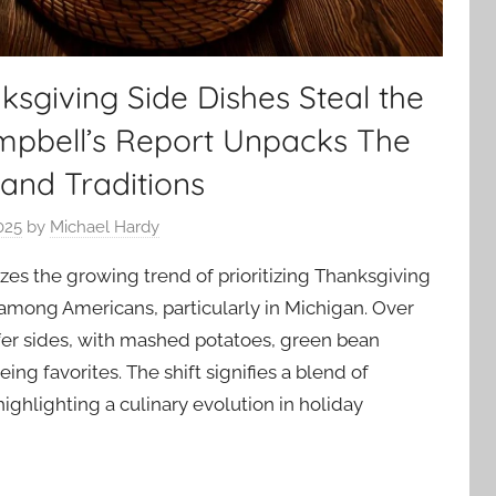
sgiving Side Dishes Steal the
ampbell’s Report Unpacks The
 and Traditions
025
by
Michael Hardy
zes the growing trend of prioritizing Thanksgiving
 among Americans, particularly in Michigan. Over
er sides, with mashed potatoes, green bean
eing favorites. The shift signifies a blend of
 highlighting a culinary evolution in holiday