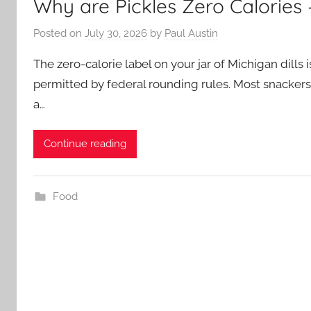
Why are Pickles Zero Calories
Posted on
July 30, 2026
by
Paul Austin
The zero-calorie label on your jar of Michigan dills is
permitted by federal rounding rules. Most snackers
a…
Continue reading
Food