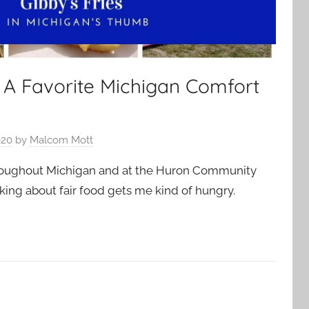
– A Favorite Michigan Comfort
020
by
Malcom Mott
throughout Michigan and at the Huron Community
inking about fair food gets me kind of hungry.