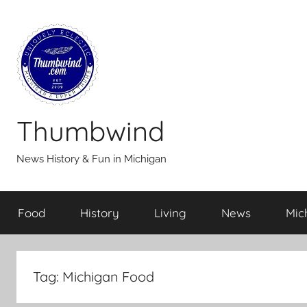
Skip
to
content
Thumbwind
News History & Fun in Michigan
Food
History
Living
News
Mic
Tag:
Michigan Food