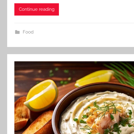
Continue reading
Food