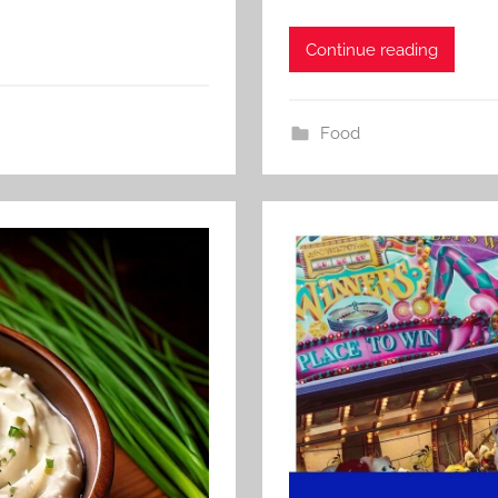
Continue reading
Food