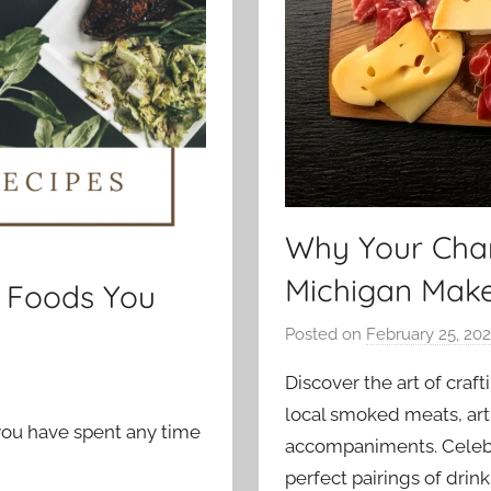
Why Your Char
Michigan Mak
n Foods You
Posted on
February 25, 20
Discover the art of craf
local smoked meats, arti
 you have spent any time
accompaniments. Celebra
perfect pairings of drin