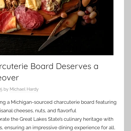
cuterie Board Deserves a
eover
25
by
Michael Hardy
ting a Michigan-sourced charcuterie board featuring
sanal cheeses, nuts, and flavorful
te the Great Lakes State’s culinary heritage with
ks, ensuring an impressive dining experience for all.