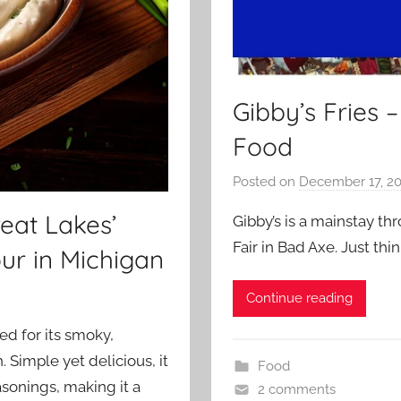
Gibby’s Fries 
Food
Posted on
December 17, 2
eat Lakes’
Gibby’s is a mainstay 
Fair in Bad Axe. Just th
ur in Michigan
Continue reading
ed for its smoky,
 Simple yet delicious, it
Food
sonings, making it a
2 comments