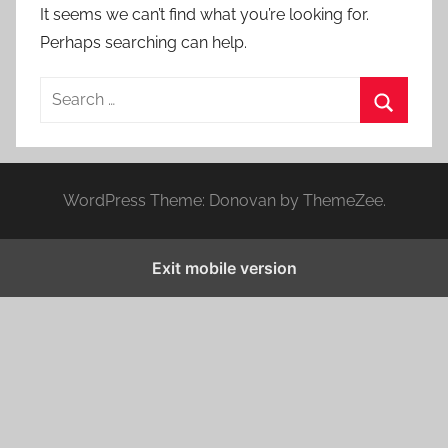
It seems we can’t find what you’re looking for.
Perhaps searching can help.
S
e
S
a
e
r
a
WordPress Theme: Donovan by ThemeZee.
c
r
h
c
f
Exit mobile version
h
o
r
: