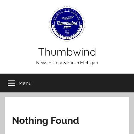
Skip
to
content
Thumbwind
News History & Fun in Michigan
Menu
Nothing Found