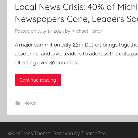
Local News Crisis: 40% of Mich
Newspapers Gone, Leaders So
Posted on
July 17, 2025
by
Michael Hardy
A major summit on July 22 in Detroit brings togeth
academic, and civic leaders to address the collapse
affecting over 40 counties.
Continue reading
News
WordPress Theme: Donovan by ThemeZee.