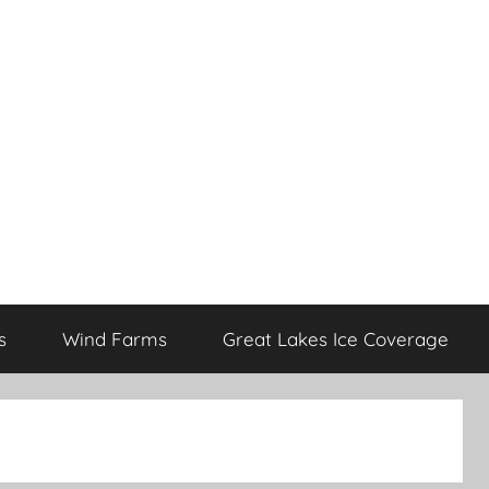
s
Wind Farms
Great Lakes Ice Coverage