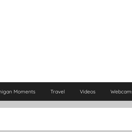
higan Moments
Travel
Videos
Webcam