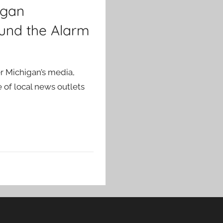
igan
und the Alarm
er Michigan’s media,
 of local news outlets