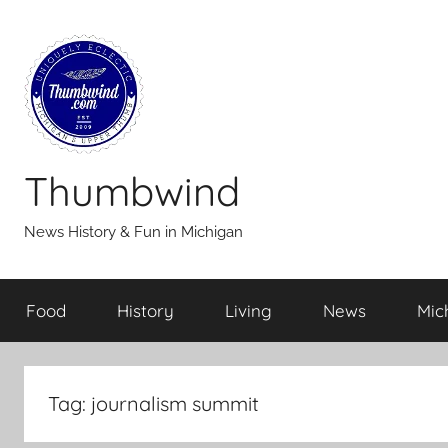
Skip
to
content
Thumbwind
News History & Fun in Michigan
Food
History
Living
News
Mic
Tag:
journalism summit