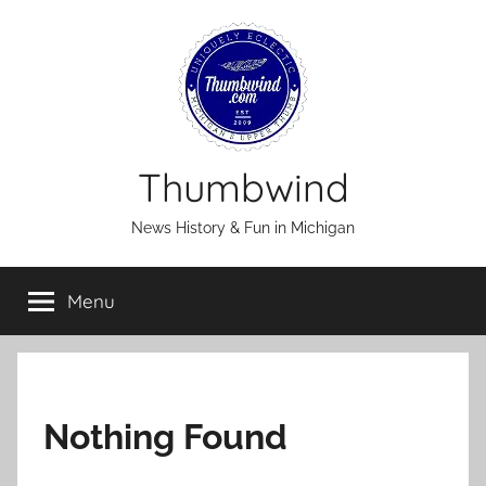
Skip
to
content
Thumbwind
News History & Fun in Michigan
Menu
Nothing Found