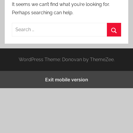
It seems we can’t find what you’re looking for.
Perhaps searching can help.
S
e
S
a
e
r
a
WordPress Theme: Donovan by ThemeZee.
c
r
h
c
f
Exit mobile version
h
o
r
: