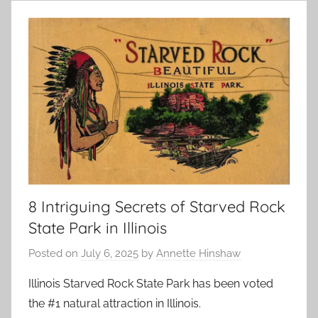
8 Intriguing Secrets of Starved Rock
State Park in Illinois
Posted on
July 6, 2025
by
Annette Hinshaw
Illinois Starved Rock State Park has been voted
the #1 natural attraction in Illinois.