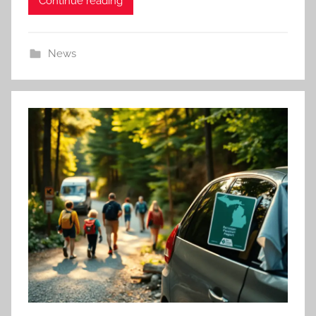
Continue reading
News