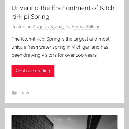
Unveiling the Enchantment of Kitch-
iti-kipi Spring
Posted on
August 28, 2023
by
Emma Willson
The Kitch-iti-kipi Spring is the largest and most
unique fresh water spring in Michigan and has
been drawing visitors for over 100 years.
Continue reading
Travel