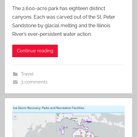
The 2,600-acre park has eighteen distinct
canyons. Each was carved out of the St. Peter
Sandstone by glacial melting and the Illinois
River’s ever-persistent water action.
Continue reading
Travel
3 comments