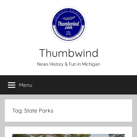
Skip
to
content
Thumbwind
News History & Fun in Michigan
Menu
Tag:
State Parks