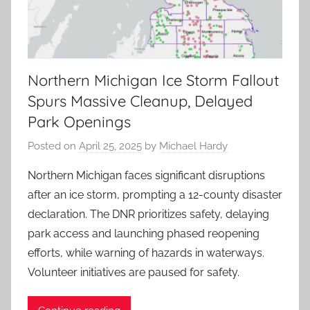
Northern Michigan Ice Storm Fallout
Spurs Massive Cleanup, Delayed
Park Openings
Posted on
April 25, 2025
by
Michael Hardy
Northern Michigan faces significant disruptions
after an ice storm, prompting a 12-county disaster
declaration. The DNR prioritizes safety, delaying
park access and launching phased reopening
efforts, while warning of hazards in waterways.
Volunteer initiatives are paused for safety.