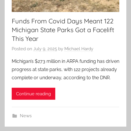
Funds From Covid Days Meant 122
Michigan State Parks Got a Facelift
This Year
Posted on
July 9, 2025
by
Michael Hardy
Michigan’s $273 million in ARPA funding has driven
progress at state parks, with 122 projects already
complete or underway, according to the DNR.
Continue reading
News