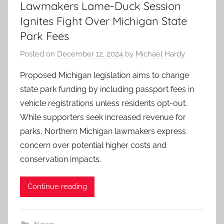
Lawmakers Lame-Duck Session
Ignites Fight Over Michigan State
Park Fees
Posted on
December 12, 2024
by
Michael Hardy
Proposed Michigan legislation aims to change
state park funding by including passport fees in
vehicle registrations unless residents opt-out.
While supporters seek increased revenue for
parks, Northern Michigan lawmakers express
concern over potential higher costs and
conservation impacts.
Continue reading