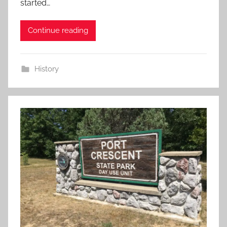
started…
Continue reading
History