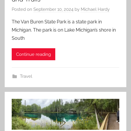
Posted on
September 10, 2024
by
Michael Hardy
The Van Buren State Park is a state park in
Michigan. The park is on Lake Michigan’s shore in
South
Continue reading
Travel