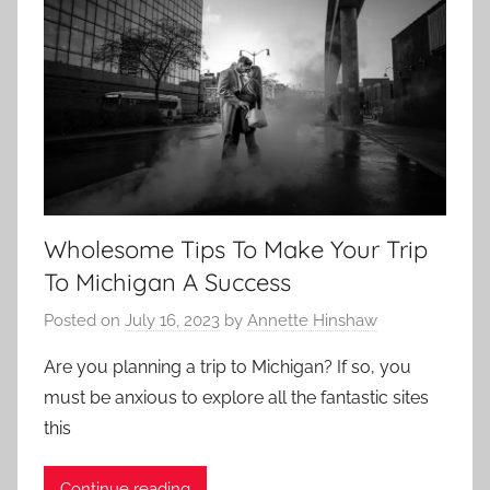
Wholesome Tips To Make Your Trip
To Michigan A Success
Posted on
July 16, 2023
by
Annette Hinshaw
Are you planning a trip to Michigan? If so, you
must be anxious to explore all the fantastic sites
this
Continue reading