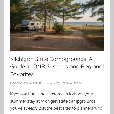
Michigan State Campgrounds: A
Guide to DNR Systems and Regional
Favorites
Posted on
August 4, 2026
by
Paul Austin
If you wait until the snow melts to book your
summer stay at Michigan state campgrounds,
you’ve already lost the best sites to planners who