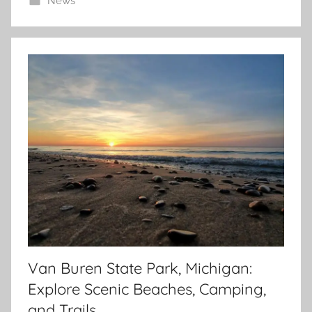
News
Van Buren State Park, Michigan:
Explore Scenic Beaches, Camping,
and Trails