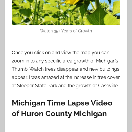
Watch 35+ Years of Growth
Once you click on and view the map you can
zoom in to any specific area growth of Michigan’s
Thumb. Watch trees disappear and new buildings
appear. I was amazed at the increase in tree cover
at Sleeper State Park and the growth of Caseville.
Michigan Time Lapse Video
of Huron County Michigan