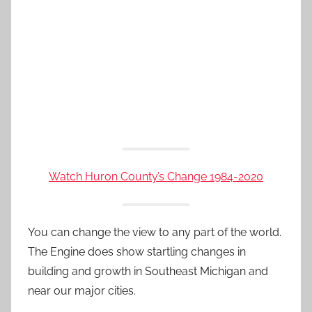
Watch Huron County’s Change 1984-2020
You can change the view to any part of the world.
The Engine does show startling changes in
building and growth in Southeast Michigan and
near our major cities.