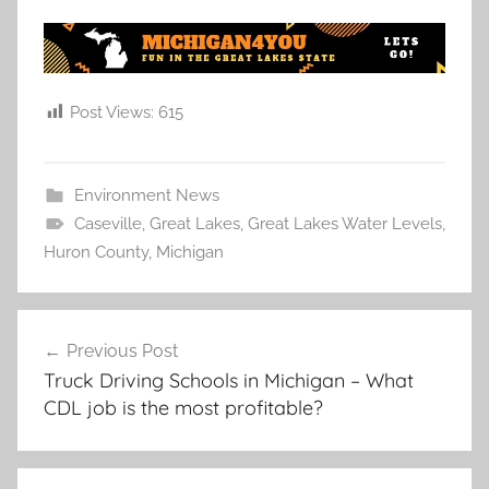
Post Views:
615
Environment News
Caseville
,
Great Lakes
,
Great Lakes Water Levels
,
Huron County
,
Michigan
Post
Previous Post
navigation
Truck Driving Schools in Michigan – What
CDL job is the most profitable?