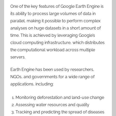
One of the key features of Google Earth Engine is
its ability to process large volumes of data in
parallel, making it possible to perform complex
analyses on huge datasets in a short amount of
time. This is achieved by leveraging Google’s
cloud computing infrastructure, which distributes
the computational workload across multiple
servers.
Earth Engine has been used by researchers,
NGOs, and governments for a wide range of
applications, including:
Monitoring deforestation and land-use change
Assessing water resources and quality
Tracking and predicting the spread of diseases