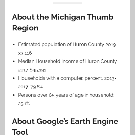
About the Michigan Thumb
Region
Estimated population of Huron County 2019:
33,116
Median Household Income of Huron County
2017 $45,191
Households with a computer, percent, 2013-
201
7
: 79.8%
Persons over 65 years of age in household:
25.1%
About Google’s Earth Engine
Tool