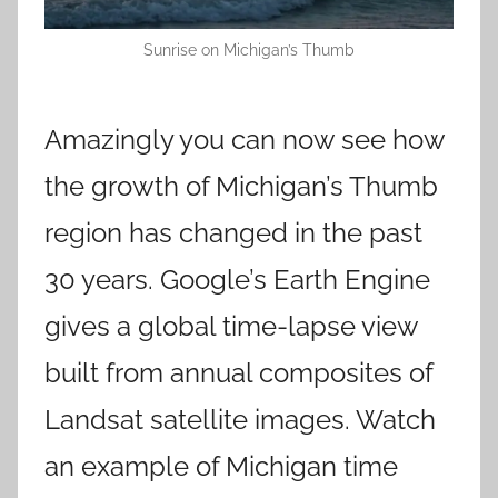
Sunrise on Michigan’s Thumb
Amazingly you can now see how
the growth of Michigan’s Thumb
region has changed in the past
30 years. Google’s Earth Engine
gives a global time-lapse view
built from annual composites of
Landsat satellite images. Watch
an example of Michigan time