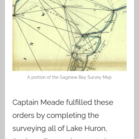
A portion of the Saginaw Bay Survey Map
Captain Meade fulfilled these
orders by completing the
surveying all of Lake Huron,