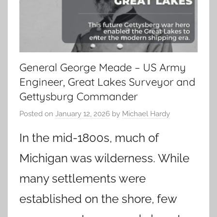
General George Meade – US Army
Engineer, Great Lakes Surveyor and
Gettysburg Commander
Posted on
January 12, 2026
by
Michael Hardy
In the mid-1800s, much of
Michigan was wilderness. While
many settlements were
established on the shore, few