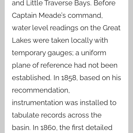
and Little Traverse Bays. Before
Captain Meade’s command,
water level readings on the Great
Lakes were taken locally with
temporary gauges; a uniform
plane of reference had not been
established. In 1858, based on his
recommendation,
instrumentation was installed to
tabulate records across the
basin. In 1860, the first detailed