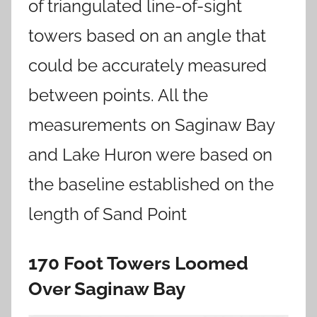
of triangulated line-of-sight
towers based on an angle that
could be accurately measured
between points. All the
measurements on Saginaw Bay
and Lake Huron were based on
the baseline established on the
length of Sand Point
170 Foot Towers Loomed
Over Saginaw Bay