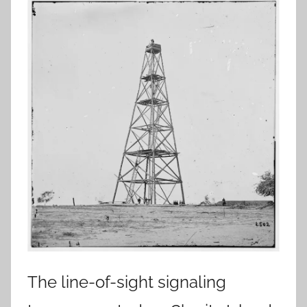
The line-of-sight signaling