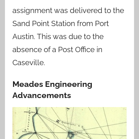
assignment was delivered to the
Sand Point Station from Port
Austin. This was due to the
absence of a Post Office in
Caseville.
Meades Engineering
Advancements