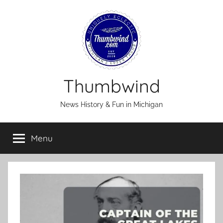
Skip
to
content
Thumbwind
News History & Fun in Michigan
Menu