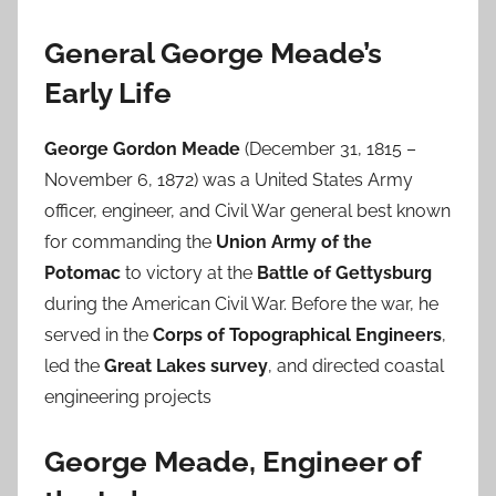
General George Meade’s
Early Life
George Gordon Meade
(December 31, 1815 –
November 6, 1872) was a United States Army
officer, engineer, and Civil War general best known
for commanding the
Union Army of the
Potomac
to victory at the
Battle of Gettysburg
during the American Civil War. Before the war, he
served in the
Corps of Topographical Engineers
,
led the
Great Lakes survey
, and directed coastal
engineering projects
George Meade, Engineer of