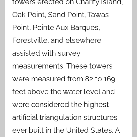
towers erected on Charity Island,
Oak Point, Sand Point, Tawas
Point, Pointe Aux Barques,
Forestville, and elsewhere
assisted with survey
measurements. These towers
were measured from 82 to 169
feet above the water level and
were considered the highest
artificial triangulation structures
ever built in the United States. A