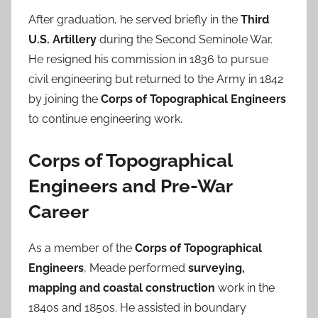
After graduation, he served briefly in the
Third
U.S. Artillery
during the Second Seminole War.
He resigned his commission in 1836 to pursue
civil engineering but returned to the Army in 1842
by joining the
Corps of Topographical Engineers
to continue engineering work.
Corps of Topographical
Engineers and Pre-War
Career
As a member of the
Corps of Topographical
Engineers
, Meade performed
surveying,
mapping and coastal construction
work in the
1840s and 1850s. He assisted in boundary