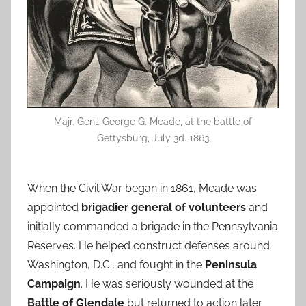
Majr. Genl. George G. Meade, at the battle of
Gettysburg, July 3d. 1863
When the Civil War began in 1861, Meade was
appointed
brigadier general of volunteers
and
initially commanded a brigade in the Pennsylvania
Reserves. He helped construct defenses around
Washington, D.C., and fought in the
Peninsula
Campaign
. He was seriously wounded at the
Battle of Glendale
but returned to action later.