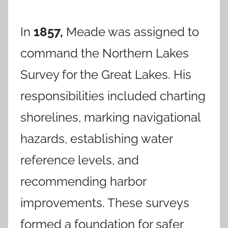
In
1857,
Meade was assigned to
command the Northern Lakes
Survey for the Great Lakes. His
responsibilities included charting
shorelines, marking navigational
hazards, establishing water
reference levels, and
recommending harbor
improvements. These surveys
formed a foundation for safer