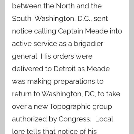
between the North and the
South. Washington, D.C., sent
notice calling Captain Meade into
active service as a brigadier
general. His orders were
delivered to Detroit as Meade
was making preparations to
return to Washington, DC, to take
over a new Topographic group
authorized by Congress. Local
lore tells that notice of his