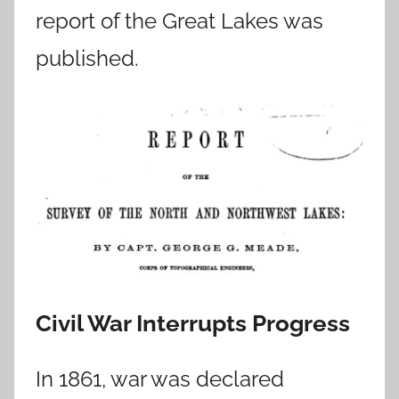
report of the Great Lakes was
published.
Civil War Interrupts Progress
In 1861, war was declared