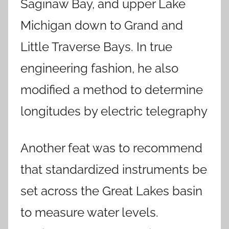
Saginaw Bay, and upper Lake
Michigan down to Grand and
Little Traverse Bays. In true
engineering fashion, he also
modified a method to determine
longitudes by electric telegraphy
Another feat was to recommend
that standardized instruments be
set across the Great Lakes basin
to measure water levels.