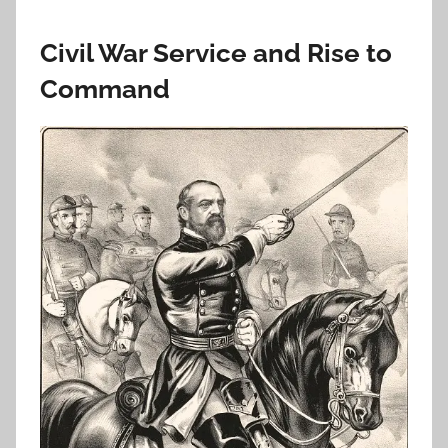
Civil War Service and Rise to
Command