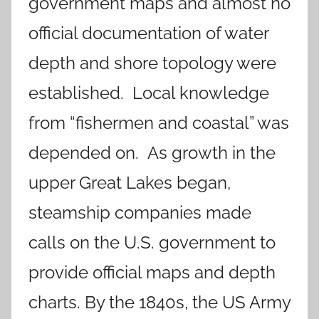
government maps and almost no
official documentation of water
depth and shore topology were
established. Local knowledge
from “fishermen and coastal” was
depended on. As growth in the
upper Great Lakes began,
steamship companies made
calls on the U.S. government to
provide official maps and depth
charts. By the 1840s, the US Army