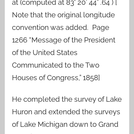
at (computed at 83° 20’ 44” .64 ) [
Note that the original longitude
convention was added. Page
1266 “Message of the President
of the United States
Communicated to the Two
Houses of Congress,” 1858]
He completed the survey of Lake
Huron and extended the surveys
of Lake Michigan down to Grand