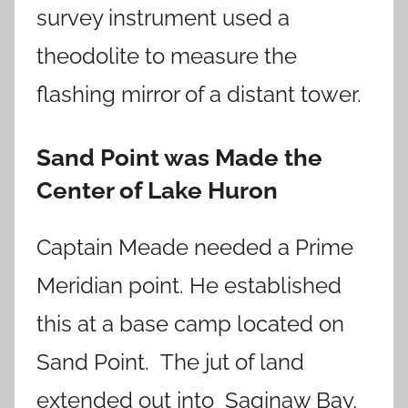
survey instrument used a
theodolite to measure the
flashing mirror of a distant tower.
Sand Point was Made the
Center of Lake Huron
Captain Meade needed a Prime
Meridian point. He established
this at a base camp located on
Sand Point. The jut of land
extended out into Saginaw Bay,