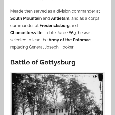
Meade then served as a division commander at
South Mountain
and
Antietam
, and as a corps
commander at
Fredericksburg
and
Chancellorsville
. In late June 1863, he was
selected to lead the
Army of the Potomac
,
replacing General Joseph Hooker
Battle of Gettysburg