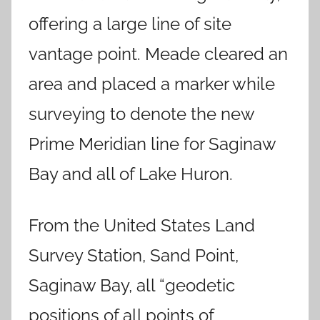
offering a large line of site
vantage point. Meade cleared an
area and placed a marker while
surveying to denote the new
Prime Meridian line for Saginaw
Bay and all of Lake Huron.
From the United States Land
Survey Station, Sand Point,
Saginaw Bay, all “geodetic
positions of all points of