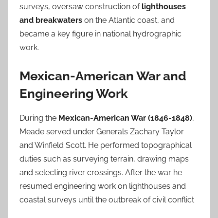
surveys, oversaw construction of
lighthouses
and breakwaters
on the Atlantic coast, and
became a key figure in national hydrographic
work.
Mexican-American War and
Engineering Work
During the
Mexican-American War (1846-1848)
,
Meade served under Generals Zachary Taylor
and Winfield Scott. He performed topographical
duties such as surveying terrain, drawing maps
and selecting river crossings. After the war he
resumed engineering work on lighthouses and
coastal surveys until the outbreak of civil conflict