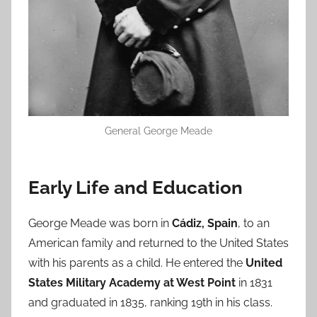
General George Meade
Early Life and Education
George Meade was born in
Cádiz, Spain
, to an
American family and returned to the United States
with his parents as a child. He entered the
United
States Military Academy at West Point
in 1831
and graduated in 1835, ranking 19th in his class.