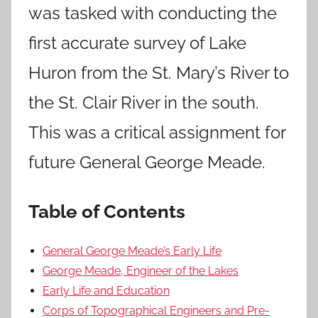
was tasked with conducting the
first accurate survey of Lake
Huron from the St. Mary’s River to
the St. Clair River in the south.
This was a critical assignment for
future General George Meade.
Table of Contents
General George Meade’s Early Life
George Meade, Engineer of the Lakes
Early Life and Education
Corps of Topographical Engineers and Pre-