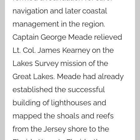
navigation and later coastal
management in the region.
Captain George Meade relieved
Lt. Col. James Kearney on the
Lakes Survey mission of the
Great Lakes. Meade had already
established the successful
building of lighthouses and
mapped the shoals and reefs
from the Jersey shore to the