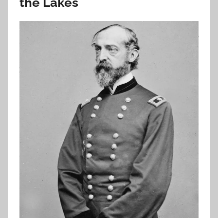
the Lakes