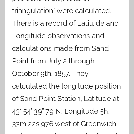
triangulation” were calculated.
There is a record of Latitude and
Longitude observations and
calculations made from Sand
Point from July 2 through
October 9th, 1857. They
calculated the longitude position
of Sand Point Station, Latitude at
43° 54’ 39” 79 N, Longitude 5h,
33m 22s.976 west of Greenwich