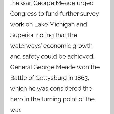
the war, George Meade urged
Congress to fund further survey
work on Lake Michigan and
Superior, noting that the
waterways’ economic growth
and safety could be achieved.
General George Meade won the
Battle of Gettysburg in 1863,
which he was considered the
hero in the turning point of the
war.