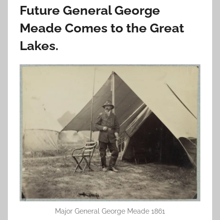
Future General George
Meade Comes to the Great
Lakes.
Major General George Meade 1861