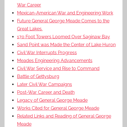
War Career
Mexican-American War and Engineering Work
Future General George Meade Comes to the
Great Lakes.
170 Foot Towers Loomed Over Saginaw Bay
Sand Point was Made the Center of Lake Huron
Civil War Interrupts Progress
Meades Engineering Advancements
Civil War Service and Rise to Command
Battle of Gettysburg
Later Civil War Campaigns
Post-War Career and Death
Legacy of General George Meade
Works Cited for General George Meade
Related Links and Reading of General George
Meade