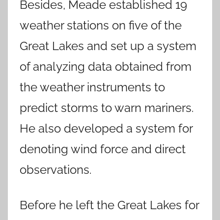
Besides, Meade established 19
weather stations on five of the
Great Lakes and set up a system
of analyzing data obtained from
the weather instruments to
predict storms to warn mariners.
He also developed a system for
denoting wind force and direct
observations.
Before he left the Great Lakes for