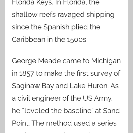
Florida Keys. In Florida, the
shallow reefs ravaged shipping
since the Spanish plied the
Caribbean in the 1500s.
George Meade came to Michigan
in 1857 to make the first survey of
Saginaw Bay and Lake Huron. As
a civil engineer of the US Army,
he “leveled the baseline” at Sand
Point. The method used a series