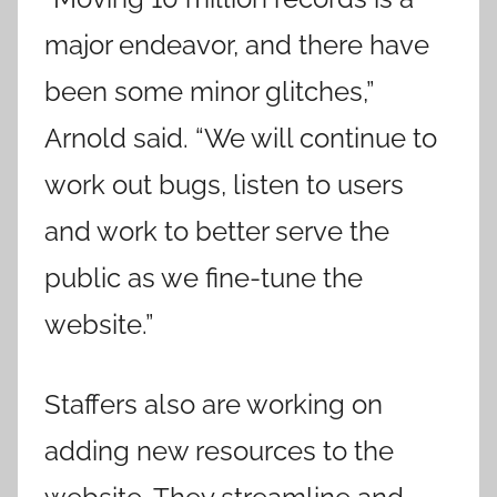
major endeavor, and there have
been some minor glitches,”
Arnold said. “We will continue to
work out bugs, listen to users
and work to better serve the
public as we fine-tune the
website.”
Staffers also are working on
adding new resources to the