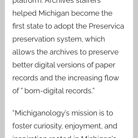
platform. Archives staffers
helped Michigan become the
first state to adopt the Preservica
preservation system, which
allows the archives to preserve
better digital versions of paper
records and the increasing flow
of ” born-digital records.”
“Michiganology’s mission is to
foster curiosity, enjoyment, and