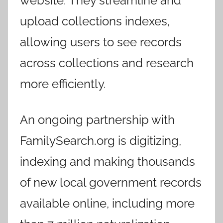
website. They streamline and
upload collections indexes,
allowing users to see records
across collections and research
more efficiently.
An ongoing partnership with
FamilySearch.org is digitizing,
indexing and making thousands
of new local government records
available online, including more