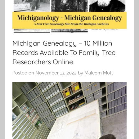
Michigan Genealogy – 10 Million
Records Available To Family Tree
Researchers Online
Posted on
November 13, 2022
by
Malcom Mott