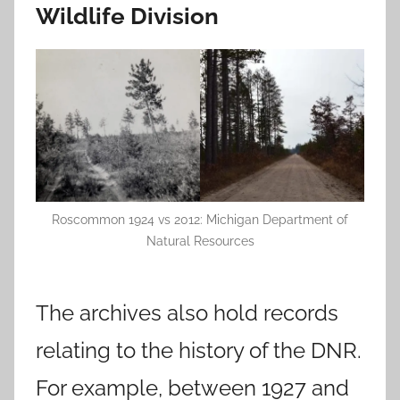
Wildlife Division
Roscommon 1924 vs 2012: Michigan Department of
Natural Resources
The archives also hold records
relating to the history of the DNR.
For example, between 1927 and