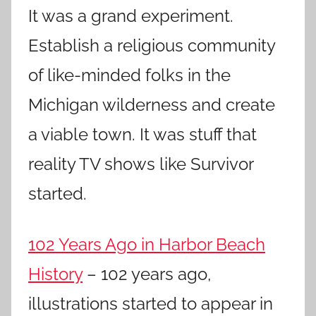
It was a grand experiment.
Establish a religious community
of like-minded folks in the
Michigan wilderness and create
a viable town. It was stuff that
reality TV shows like Survivor
started.
102 Years Ago in Harbor Beach
History
– 102 years ago,
illustrations started to appear in