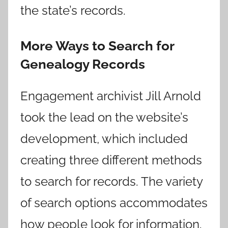
the state’s records.
More Ways to Search for
Genealogy Records
Engagement archivist Jill Arnold
took the lead on the website’s
development, which included
creating three different methods
to search for records. The variety
of search options accommodates
how people look for information.