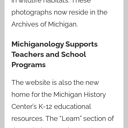
in wildlife habitats. These
photographs now reside in the
Archives of Michigan.
Michiganology Supports
Teachers and School
Programs
The website is also the new
home for the Michigan History
Center’s K-12 educational
resources. The “Learn” section of