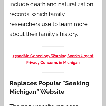
include death and naturalization
records, which family
researchers use to learn more
about their family’s history.
23andMe Genealogy Warning Sparks Urgent
Privacy Concerns in Michigan
Replaces Popular “Seeking
Michigan” Website