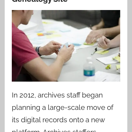
In 2012, archives staff began
planning a large-scale move of
its digital records onto a new