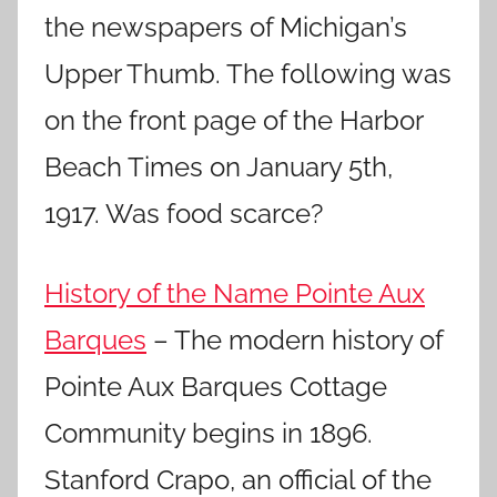
the newspapers of Michigan’s
Upper Thumb. The following was
on the front page of the Harbor
Beach Times on January 5th,
1917. Was food scarce?
History of the Name Pointe Aux
Barques
– The modern history of
Pointe Aux Barques Cottage
Community begins in 1896.
Stanford Crapo, an official of the