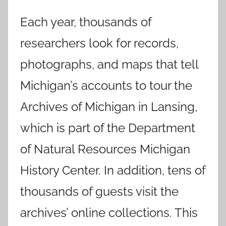
Each year, thousands of
researchers look for records,
photographs, and maps that tell
Michigan’s accounts to tour the
Archives of Michigan in Lansing,
which is part of the Department
of Natural Resources Michigan
History Center. In addition, tens of
thousands of guests visit the
archives’ online collections. This