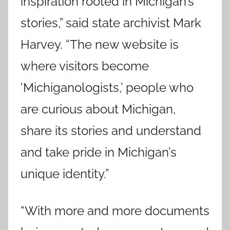
inspiration rooted in Michigan’s
stories,” said state archivist Mark
Harvey. “The new website is
where visitors become
‘Michiganologists,’ people who
are curious about Michigan,
share its stories and understand
and take pride in Michigan’s
unique identity.”
“With more and more documents