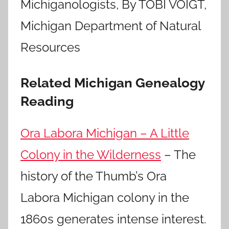
Michiganologists, By TOBI VOIGT,
Michigan Department of Natural
Resources
Related Michigan Genealogy
Reading
Ora Labora Michigan – A Little
Colony in the Wilderness
– The
history of the Thumb’s Ora
Labora Michigan colony in the
1860s generates intense interest.