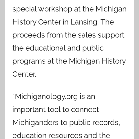
special workshop at the Michigan
History Center in Lansing. The
proceeds from the sales support
the educational and public
programs at the Michigan History
Center.
“Michiganology.org is an
important tool to connect
Michiganders to public records,
education resources and the