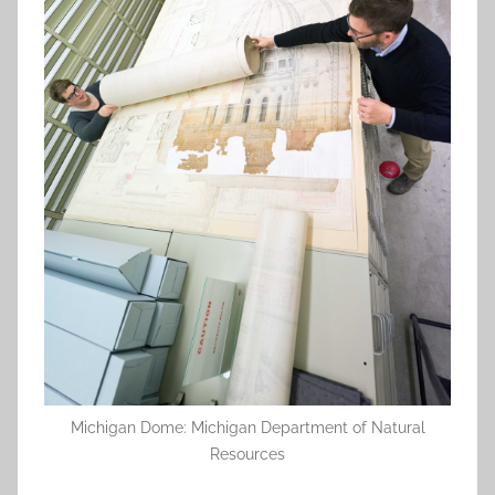
Michigan Dome: Michigan Department of Natural
Resources