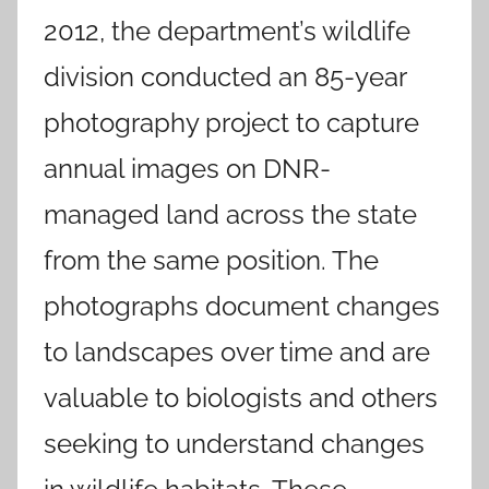
2012, the department’s wildlife
division conducted an 85-year
photography project to capture
annual images on DNR-
managed land across the state
from the same position. The
photographs document changes
to landscapes over time and are
valuable to biologists and others
seeking to understand changes