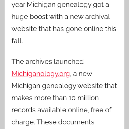
year Michigan genealogy got a
huge boost with a new archival
website that has gone online this
fall.
The archives launched
Michiganology.org
, a new
Michigan genealogy website that
makes more than 10 million
records available online, free of
charge. These documents