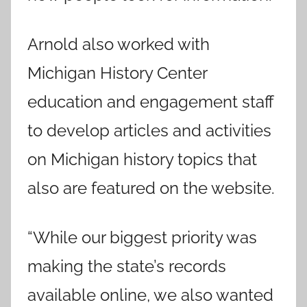
Arnold also worked with
Michigan History Center
education and engagement staff
to develop articles and activities
on Michigan history topics that
also are featured on the website.
“While our biggest priority was
making the state’s records
available online, we also wanted