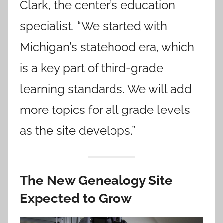
Clark, the center’s education
specialist. “We started with
Michigan’s statehood era, which
is a key part of third-grade
learning standards. We will add
more topics for all grade levels
as the site develops.”
The New Genealogy Site
Expected to Grow