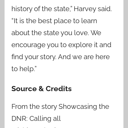
history of the state,” Harvey said.
“It is the best place to learn
about the state you love. We
encourage you to explore it and
find your story. And we are here
to help.”
Source & Credits
From the story Showcasing the
DNR: Calling all