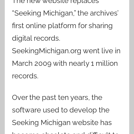
The new website replaces
“Seeking Michigan,” the archives’
first online platform for sharing
digital records.
SeekingMichigan.org went live in
March 2009 with nearly 1 million
records.
Over the past ten years, the
software used to develop the
Seeking Michigan website has