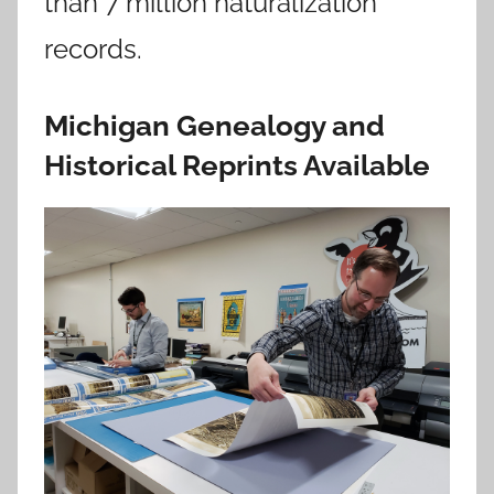
than 7 million naturalization
records.
Michigan Genealogy and
Historical Reprints Available