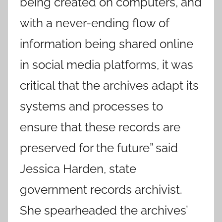
being created on computers, and
with a never-ending flow of
information being shared online
in social media platforms, it was
critical that the archives adapt its
systems and processes to
ensure that these records are
preserved for the future” said
Jessica Harden, state
government records archivist.
She spearheaded the archives’