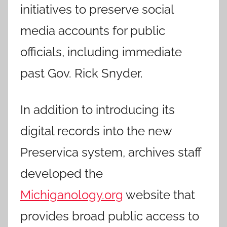
initiatives to preserve social
media accounts for public
officials, including immediate
past Gov. Rick Snyder.
In addition to introducing its
digital records into the new
Preservica system, archives staff
developed the
Michiganology.org
website that
provides broad public access to