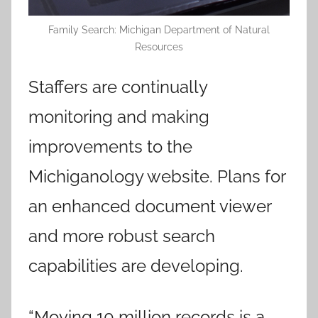
Family Search: Michigan Department of Natural
Resources
Staffers are continually
monitoring and making
improvements to the
Michiganology website. Plans for
an enhanced document viewer
and more robust search
capabilities are developing.
“Moving 10 million records is a