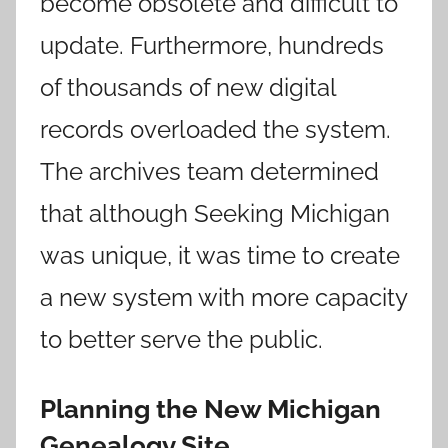
become obsolete and difficult to
update. Furthermore, hundreds
of thousands of new digital
records overloaded the system.
The archives team determined
that although Seeking Michigan
was unique, it was time to create
a new system with more capacity
to better serve the public.
Planning the New Michigan
Genealogy Site