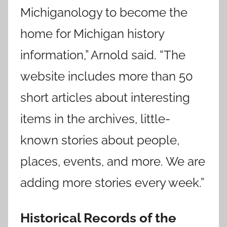
Michiganology to become the
home for Michigan history
information,” Arnold said. “The
website includes more than 50
short articles about interesting
items in the archives, little-
known stories about people,
places, events, and more. We are
adding more stories every week.”
Historical Records of the