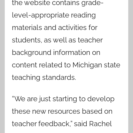
the website contains grade-
level-appropriate reading
materials and activities for
students, as well as teacher
background information on
content related to Michigan state
teaching standards.
“We are just starting to develop
these new resources based on
teacher feedback,” said Rachel