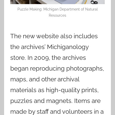
Puzzle Making: Michigan Department of Natural
Resources
The new website also includes
the archives’ Michiganology
store. In 2009, the archives
began reproducing photographs,
maps, and other archival
materials as high-quality prints,
puzzles and magnets. Items are
made by staff and volunteers in a