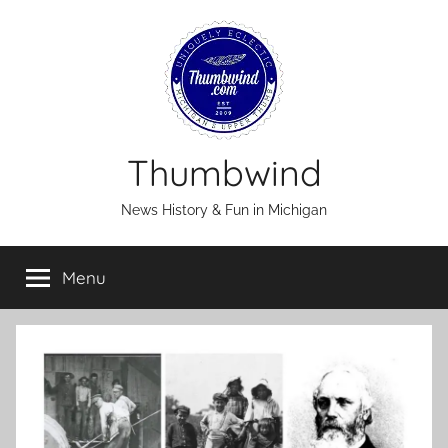
Skip
to
content
Thumbwind
News History & Fun in Michigan
Menu