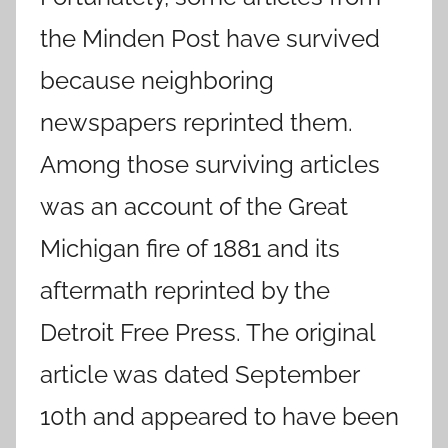
the Minden Post have survived
because neighboring
newspapers reprinted them.
Among those surviving articles
was an account of the Great
Michigan fire of 1881 and its
aftermath reprinted by the
Detroit Free Press. The original
article was dated September
10th and appeared to have been