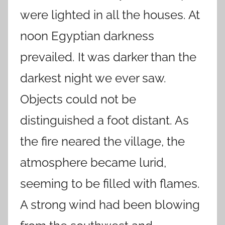
were lighted in all the houses. At
noon Egyptian darkness
prevailed. It was darker than the
darkest night we ever saw.
Objects could not be
distinguished a foot distant. As
the fire neared the village, the
atmosphere became lurid,
seeming to be filled with flames.
A strong wind had been blowing