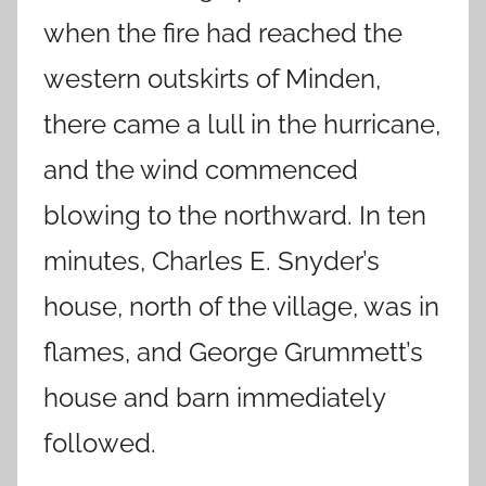
when the fire had reached the
western outskirts of Minden,
there came a lull in the hurricane,
and the wind commenced
blowing to the northward. In ten
minutes, Charles E. Snyder’s
house, north of the village, was in
flames, and George Grummett’s
house and barn immediately
followed.