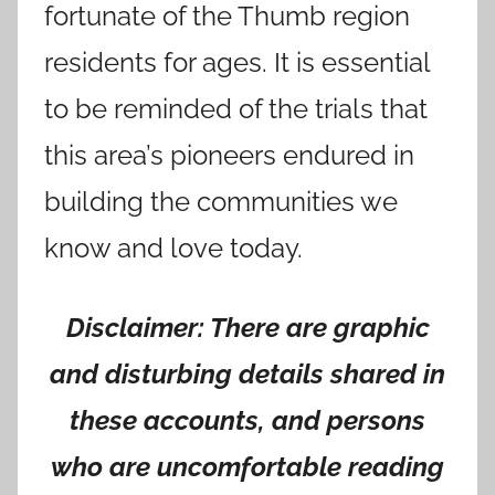
fortunate of the Thumb region
residents for ages. It is essential
to be reminded of the trials that
this area’s pioneers endured in
building the communities we
know and love today.
Disclaimer: There are graphic
and disturbing details shared in
these accounts, and persons
who are uncomfortable reading