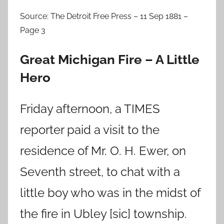
Source: The Detroit Free Press – 11 Sep 1881 –
Page 3
Great Michigan Fire – A Little
Hero
Friday afternoon, a TIMES
reporter paid a visit to the
residence of Mr. O. H. Ewer, on
Seventh street, to chat with a
little boy who was in the midst of
the fire in Ubley [sic] township.