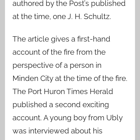
authored by the Post’s published
at the time, one J. H. Schultz.
The article gives a first-hand
account of the fire from the
perspective of a person in
Minden City at the time of the fire.
The Port Huron Times Herald
published a second exciting
account. A young boy from Ubly
was interviewed about his