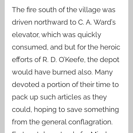
The fire south of the village was
driven northward to C. A. Ward’s
elevator, which was quickly
consumed, and but for the heroic
efforts of R. D. O’Keefe, the depot
would have burned also. Many
devoted a portion of their time to
pack up such articles as they
could, hoping to save something
from the general conflagration.