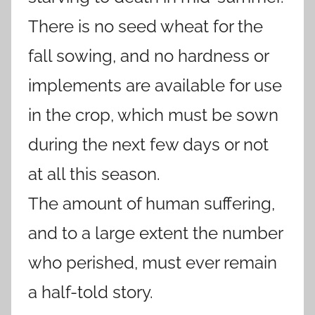
There is no seed wheat for the
fall sowing, and no hardness or
implements are available for use
in the crop, which must be sown
during the next few days or not
at all this season.
The amount of human suffering,
and to a large extent the number
who perished, must ever remain
a half-told story.