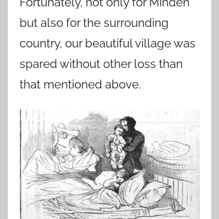
Fortunately, not only for Minden
but also for the surrounding
country, our beautiful village was
spared without other loss than
that mentioned above.