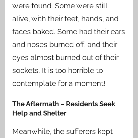
were found. Some were still
alive, with their feet, hands, and
faces baked. Some had their ears
and noses burned off, and their
eyes almost burned out of their
sockets. It is too horrible to
contemplate for a moment!
The Aftermath – Residents Seek
Help and Shelter
Meanwhile, the sufferers kept