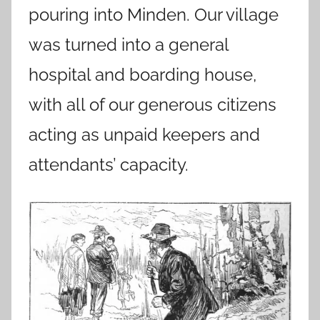
pouring into Minden. Our village
was turned into a general
hospital and boarding house,
with all of our generous citizens
acting as unpaid keepers and
attendants’ capacity.