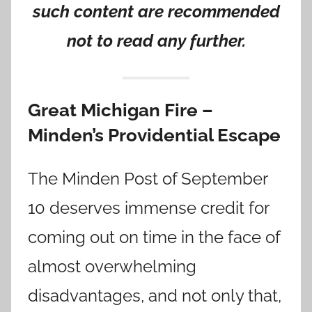
such content are recommended
not to read any further.
Great Michigan Fire –
Minden’s Providential Escape
The Minden Post of September
10 deserves immense credit for
coming out on time in the face of
almost overwhelming
disadvantages, and not only that,