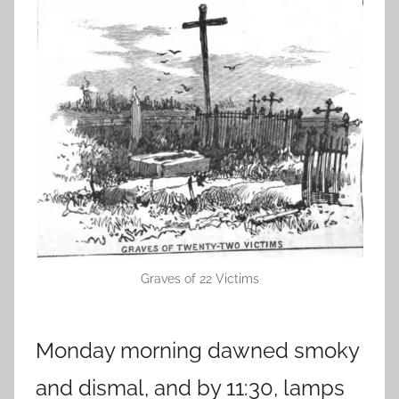
Graves of 22 Victims
Monday morning dawned smoky
and dismal, and by 11:30, lamps