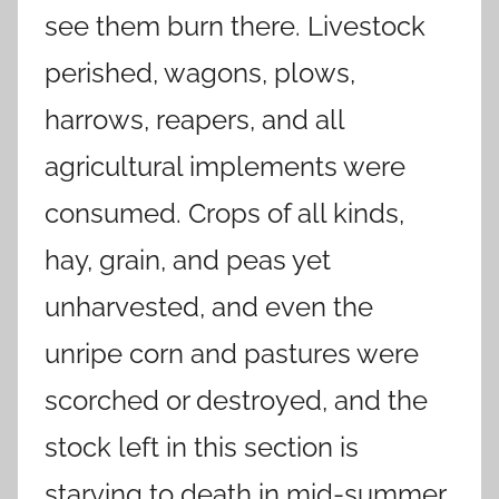
see them burn there. Livestock
perished, wagons, plows,
harrows, reapers, and all
agricultural implements were
consumed. Crops of all kinds,
hay, grain, and peas yet
unharvested, and even the
unripe corn and pastures were
scorched or destroyed, and the
stock left in this section is
starving to death in mid-summer.