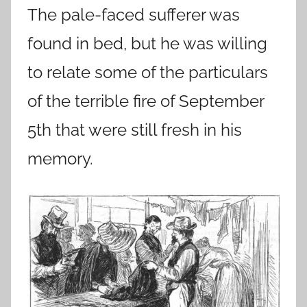
The pale-faced sufferer was
found in bed, but he was willing
to relate some of the particulars
of the terrible fire of September
5th that were still fresh in his
memory.