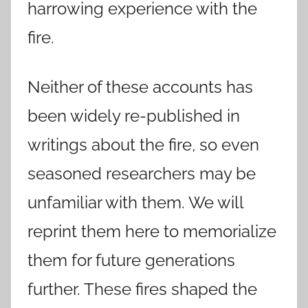
harrowing experience with the
fire.
Neither of these accounts has
been widely re-published in
writings about the fire, so even
seasoned researchers may be
unfamiliar with them. We will
reprint them here to memorialize
them for future generations
further. These fires shaped the