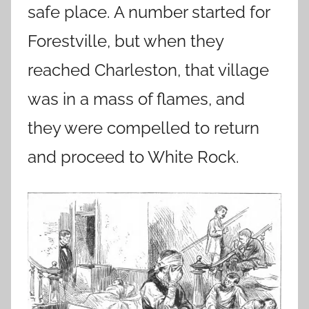
safe place. A number started for
Forestville, but when they
reached Charleston, that village
was in a mass of flames, and
they were compelled to return
and proceed to White Rock.