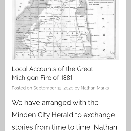
Local Accounts of the Great
Michigan Fire of 1881
Posted on
September 12, 2020
by
Nathan Marks
We have arranged with the
Minden City Herald to exchange
stories from time to time. Nathan