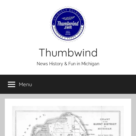
Skip
to
content
Thumbwind
News History & Fun in Michigan
Menu