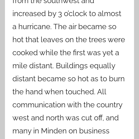
from the southwest and
increased by 3 o’clock to almost
a hurricane. The air became so
hot that leaves on the trees were
cooked while the first was yet a
mile distant. Buildings equally
distant became so hot as to burn
the hand when touched. All
communication with the country
west and north was cut off, and
many in Minden on business