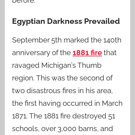
before.
Egyptian Darkness Prevailed
September 5th marked the 140th
anniversary of the
1881 fire
that
ravaged Michigan’s Thumb
region. This was the second of
two disastrous fires in his area,
the first having occurred in March
1871. The 1881 fire destroyed 51
schools, over 3,000 barns, and