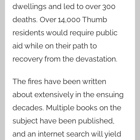
dwellings and led to over 300
deaths. Over 14,000 Thumb
residents would require public
aid while on their path to
recovery from the devastation.
The fires have been written
about extensively in the ensuing
decades. Multiple books on the
subject have been published,
and an internet search will yield