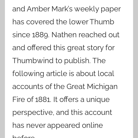
and Amber Mark’s weekly paper
has covered the lower Thumb
since 1889. Nathen reached out
and offered this great story for
Thumbwind to publish. The
following article is about local
accounts of the Great Michigan
Fire of 1881. It offers a unique
perspective, and this account
has never appeared online