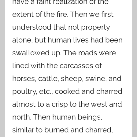
have a faint realization of the
extent of the fire. Then we first
understood that not property
alone, but human lives had been
swallowed up. The roads were
lined with the carcasses of
horses, cattle, sheep, swine, and
poultry, etc., cooked and charred
almost to a crisp to the west and
north. Then human beings,
similar to burned and charred,