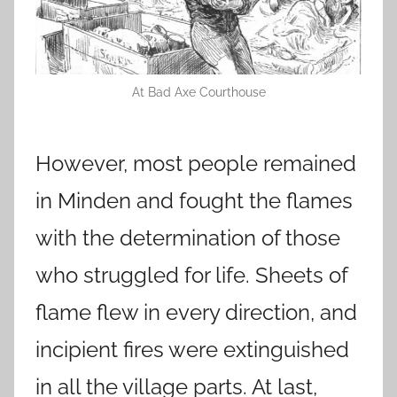
At Bad Axe Courthouse
However, most people remained
in Minden and fought the flames
with the determination of those
who struggled for life. Sheets of
flame flew in every direction, and
incipient fires were extinguished
in all the village parts. At last,