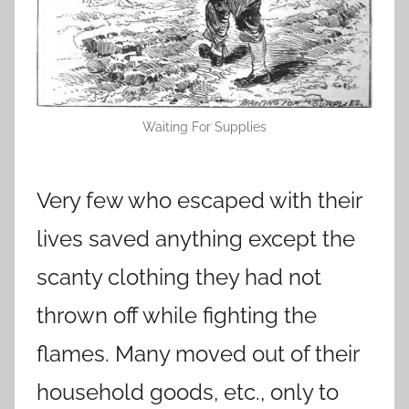
Waiting For Supplies
Very few who escaped with their
lives saved anything except the
scanty clothing they had not
thrown off while fighting the
flames. Many moved out of their
household goods, etc., only to