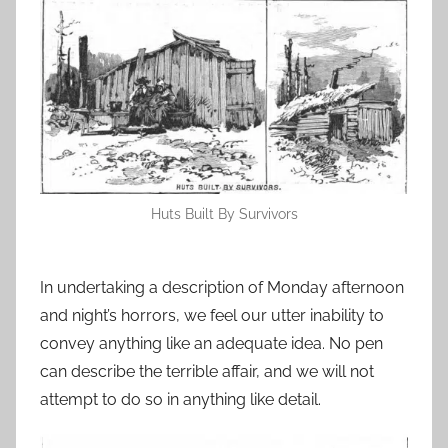
Huts Built By Survivors
In undertaking a description of Monday afternoon
and night’s horrors, we feel our utter inability to
convey anything like an adequate idea. No pen
can describe the terrible affair, and we will not
attempt to do so in anything like detail.