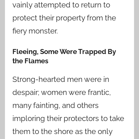
vainly attempted to return to
protect their property from the
fiery monster.
Fleeing, Some Were Trapped By
the Flames
Strong-hearted men were in
despair; women were frantic,
many fainting, and others
imploring their protectors to take
them to the shore as the only