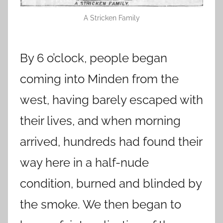
A Stricken Family
By 6 o’clock, people began
coming into Minden from the
west, having barely escaped with
their lives, and when morning
arrived, hundreds had found their
way here in a half-nude
condition, burned and blinded by
the smoke. We then began to