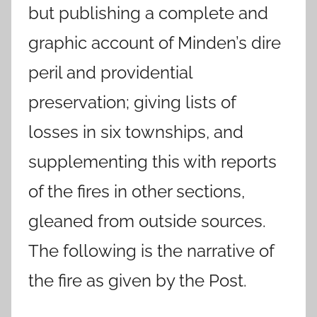
but publishing a complete and
graphic account of Minden’s dire
peril and providential
preservation; giving lists of
losses in six townships, and
supplementing this with reports
of the fires in other sections,
gleaned from outside sources.
The following is the narrative of
the fire as given by the Post.