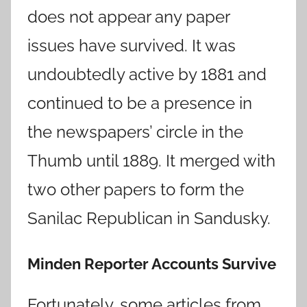
does not appear any paper
issues have survived. It was
undoubtedly active by 1881 and
continued to be a presence in
the newspapers’ circle in the
Thumb until 1889. It merged with
two other papers to form the
Sanilac Republican in Sandusky.
Minden Reporter Accounts Survive
Fortunately, some articles from