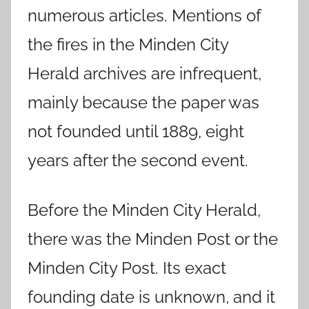
numerous articles. Mentions of
the fires in the Minden City
Herald archives are infrequent,
mainly because the paper was
not founded until 1889, eight
years after the second event.
Before the Minden City Herald,
there was the Minden Post or the
Minden City Post. Its exact
founding date is unknown, and it